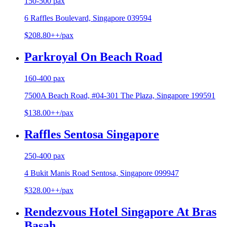
150-500 pax
6 Raffles Boulevard, Singapore 039594
$208.80++/pax
Parkroyal On Beach Road
160-400 pax
7500A Beach Road, #04-301 The Plaza, Singapore 199591
$138.00++/pax
Raffles Sentosa Singapore
250-400 pax
4 Bukit Manis Road Sentosa, Singapore 099947
$328.00++/pax
Rendezvous Hotel Singapore At Bras
Basah