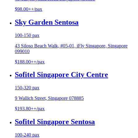
$98.00++/pax
Sky Garden Sentosa
100-150 pax
43 Siloso Beach Walk, #05-01, iFly Singapore, Singapore
099010
$188.00++/pax
Sofitel Singapore City Centre
150-320 pax
9 Wallich Street, Singapore 078885
$193.80++/pax
Sofitel Singapore Sentosa
100-240 pax