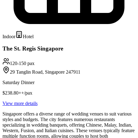
Indoor
Hotel
The St. Regis Singapore
120-150 pax
29 Tanglin Road, Singapore 247911
Saturday Dinner
$238.80++/pax
View more details
Singapore offers a diverse range of wedding venues to suit various
styles and budgets. The city features numerous restaurants
specializing in wedding banquets, offering Chinese, Malay, Indian,
Western, Fusion, and Italian cuisines. These venues typically feature
multiple function rooms, allowing couples to host both