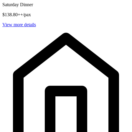
Saturday Dinner
$138.80++/pax
View more details