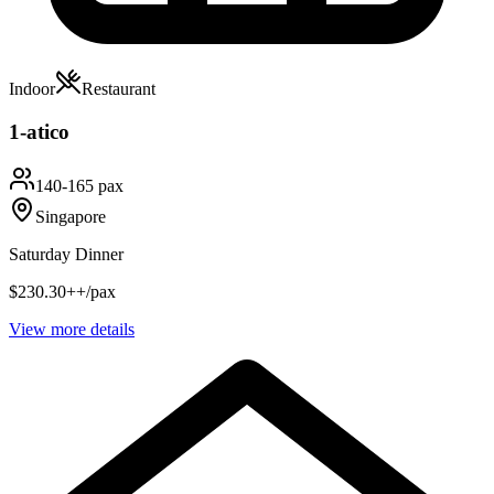
Indoor
Restaurant
1-atico
140-165 pax
Singapore
Saturday Dinner
$230.30++/pax
View more details