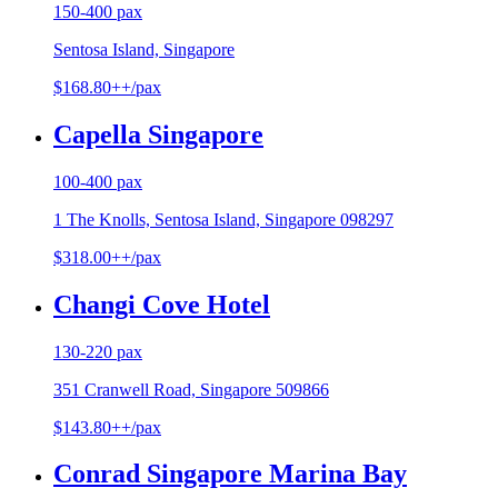
150-400 pax
Sentosa Island, Singapore
$168.80++/pax
Capella Singapore
100-400 pax
1 The Knolls, Sentosa Island, Singapore 098297
$318.00++/pax
Changi Cove Hotel
130-220 pax
351 Cranwell Road, Singapore 509866
$143.80++/pax
Conrad Singapore Marina Bay