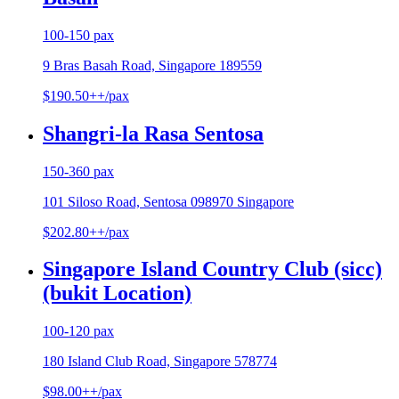
100-150 pax
9 Bras Basah Road, Singapore 189559
$190.50++/pax
Shangri-la Rasa Sentosa
150-360 pax
101 Siloso Road, Sentosa 098970 Singapore
$202.80++/pax
Singapore Island Country Club (sicc)
(bukit Location)
100-120 pax
180 Island Club Road, Singapore 578774
$98.00++/pax