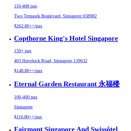
110-408 pax
Two Temasek Boulevard, Singapore 038982
$262.80++/pax
Copthorne King's Hotel Singapore
150+ pax
403 Havelock Road, Singapore 139632
$148.80++/pax
Eternal Garden Restaurant 永福楼
100-400 pax
Singapore
$116.80++/pax
Fairmont Singapore And Swissôtel