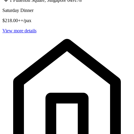
1 Fullerton Square, Singapore 049178
Saturday Dinner
$218.00++/pax
View more details