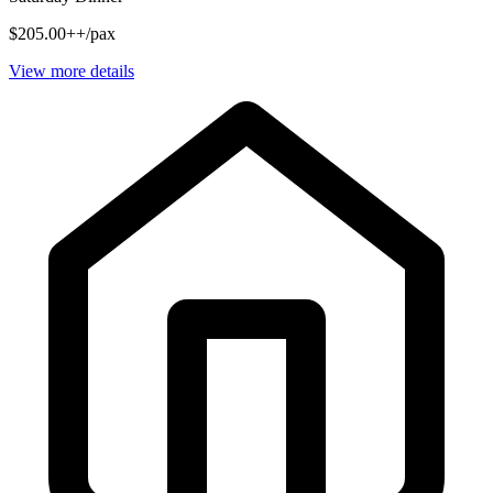
$205.00++/pax
View more details