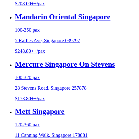
$208.00++/pax
Mandarin Oriental Singapore
100-350 pax
5 Raffles Ave, Singapore 039797
$248.80++/pax
Mercure Singapore On Stevens
100-320 pax
28 Stevens Road, Singapore 257878
$173.80++/pax
Mett Singapore
120-360 pax
11 Canning Walk, Singapore 178881