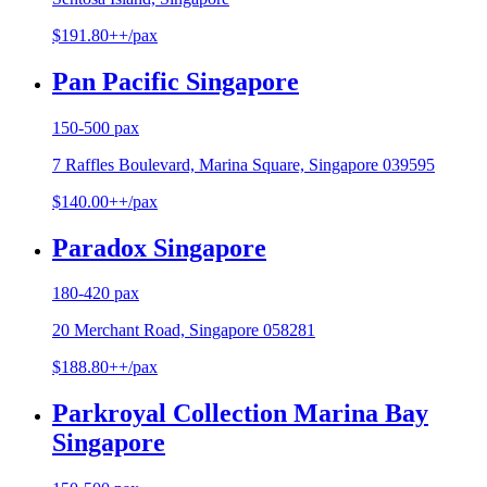
$191.80++/pax
Pan Pacific Singapore
150-500 pax
7 Raffles Boulevard, Marina Square, Singapore 039595
$140.00++/pax
Paradox Singapore
180-420 pax
20 Merchant Road, Singapore 058281
$188.80++/pax
Parkroyal Collection Marina Bay
Singapore