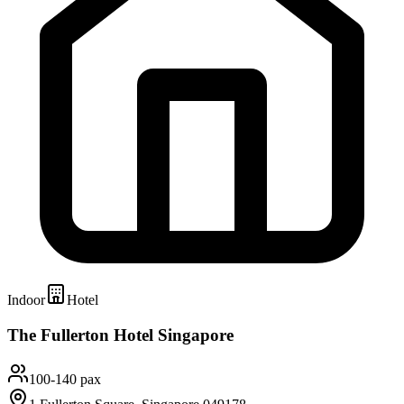
Indoor
Hotel
The Fullerton Hotel Singapore
100-140 pax