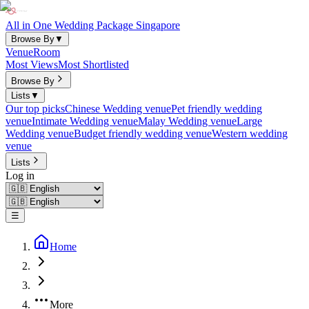
All in One Wedding Package Singapore
Browse By
▼
Venue
Room
Most Views
Most Shortlisted
Browse By
Lists
▼
Our top picks
Chinese Wedding venue
Pet friendly wedding
venue
Intimate Wedding venue
Malay Wedding venue
Large
Wedding venue
Budget friendly wedding venue
Western wedding
venue
Lists
Log in
☰
Home
More