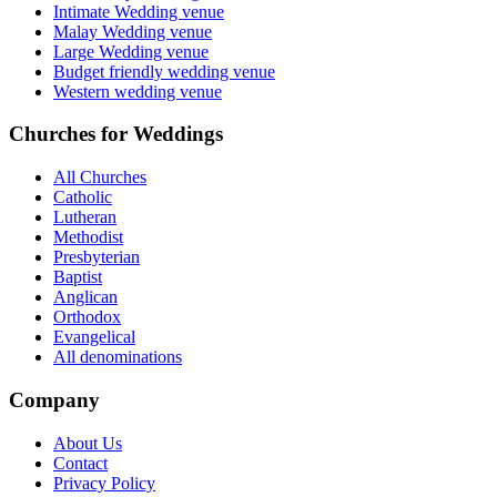
Intimate Wedding venue
Malay Wedding venue
Large Wedding venue
Budget friendly wedding venue
Western wedding venue
Churches for Weddings
All Churches
Catholic
Lutheran
Methodist
Presbyterian
Baptist
Anglican
Orthodox
Evangelical
All denominations
Company
About Us
Contact
Privacy Policy