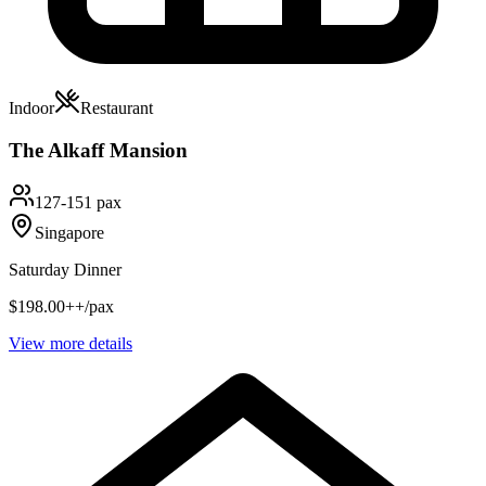
Indoor
Restaurant
The Alkaff Mansion
127-151 pax
Singapore
Saturday Dinner
$198.00++/pax
View more details