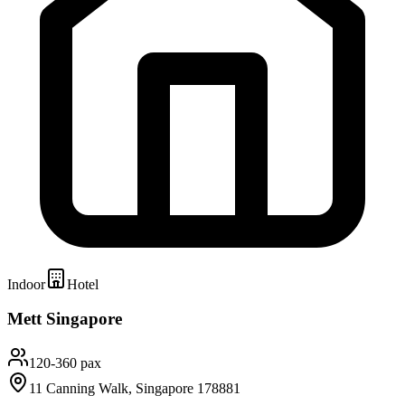
Indoor
Hotel
Mett Singapore
120-360 pax
11 Canning Walk, Singapore 178881