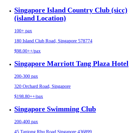
Singapore Island Country Club (sicc)
(island Location)
100+ pax
180 Island Club Road, Singapore 578774
$98.00++/pax
Singapore Marriott Tang Plaza Hotel
200-300 pax
320 Orchard Road, Singapore
$198.80++/pax
Singapore Swimming Club
200-400 pax
45 Tanjong Rhu Road Singapore 436899