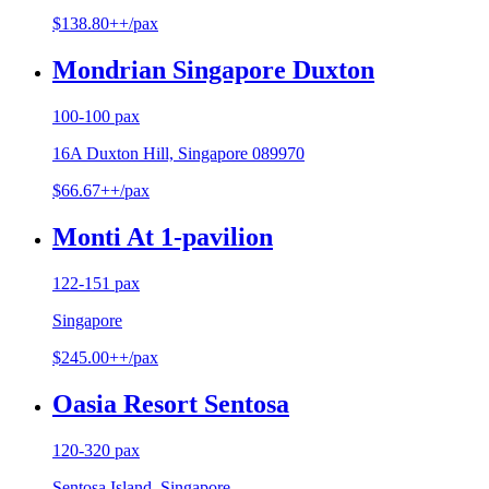
$138.80++/pax
Mondrian Singapore Duxton
100-100 pax
16A Duxton Hill, Singapore 089970
$66.67++/pax
Monti At 1-pavilion
122-151 pax
Singapore
$245.00++/pax
Oasia Resort Sentosa
120-320 pax
Sentosa Island, Singapore