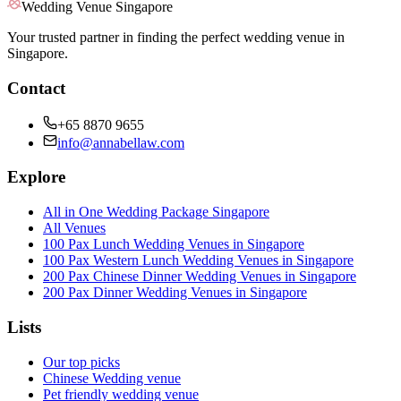
Wedding Venue Singapore
Your trusted partner in finding the perfect wedding venue in
Singapore.
Contact
+65 8870 9655
info@annabellaw.com
Explore
All in One Wedding Package Singapore
All Venues
100 Pax Lunch Wedding Venues in Singapore
100 Pax Western Lunch Wedding Venues in Singapore
200 Pax Chinese Dinner Wedding Venues in Singapore
200 Pax Dinner Wedding Venues in Singapore
Lists
Our top picks
Chinese Wedding venue
Pet friendly wedding venue