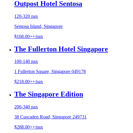
Outpost Hotel Sentosa
120-320 pax
Sentosa Island, Singapore
$168.00++/pax
The Fullerton Hotel Singapore
100-140 pax
1 Fullerton Square, Singapore 049178
$218.00++/pax
The Singapore Edition
200-340 pax
38 Cuscaden Road, Singapore 249731
$288.00++/pax