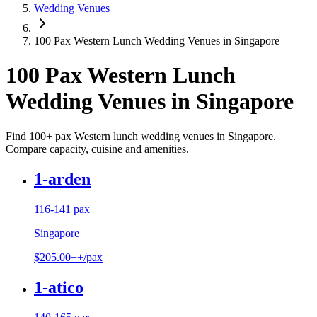
Wedding Venues
100 Pax Western Lunch Wedding Venues in Singapore
100 Pax Western Lunch
Wedding Venues in Singapore
Find 100+ pax Western lunch wedding venues in Singapore.
Compare capacity, cuisine and amenities.
1-arden
116-141 pax
Singapore
$205.00++/pax
1-atico