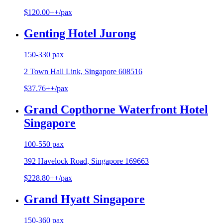
$120.00++/pax
Genting Hotel Jurong
150-330 pax
2 Town Hall Link, Singapore 608516
$37.76++/pax
Grand Copthorne Waterfront Hotel
Singapore
100-550 pax
392 Havelock Road, Singapore 169663
$228.80++/pax
Grand Hyatt Singapore
150-360 pax