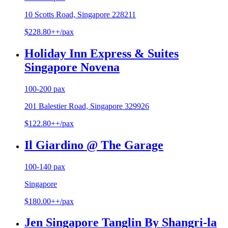
10 Scotts Road, Singapore 228211
$228.80++/pax
Holiday Inn Express & Suites
Singapore Novena
100-200 pax
201 Balestier Road, Singapore 329926
$122.80++/pax
Il Giardino @ The Garage
100-140 pax
Singapore
$180.00++/pax
Jen Singapore Tanglin By Shangri-la