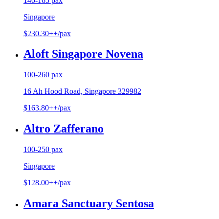
140-165 pax
Singapore
$230.30++/pax
Aloft Singapore Novena
100-260 pax
16 Ah Hood Road, Singapore 329982
$163.80++/pax
Altro Zafferano
100-250 pax
Singapore
$128.00++/pax
Amara Sanctuary Sentosa