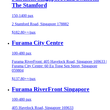
The Stamford
150-1400 pax
2 Stamford Road, Singapore 178882
$182.80++/pax
Furama City Centre
100-480 pax
Furama RiverFront: 405 Havelock Road, Singapore 169633 |
Furama City Centre: 60 Eu Tong Sen Street, Singapore
059804
$137.80++/pax
Furama RiverFront Singapore
100-480 pax
405 Havelock Road, Singapore 169633