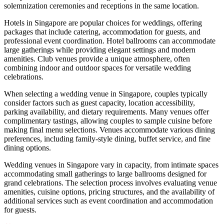
solemnization ceremonies and receptions in the same location.
Hotels in Singapore are popular choices for weddings, offering
packages that include catering, accommodation for guests, and
professional event coordination. Hotel ballrooms can accommodate
large gatherings while providing elegant settings and modern
amenities. Club venues provide a unique atmosphere, often
combining indoor and outdoor spaces for versatile wedding
celebrations.
When selecting a wedding venue in Singapore, couples typically
consider factors such as guest capacity, location accessibility,
parking availability, and dietary requirements. Many venues offer
complimentary tastings, allowing couples to sample cuisine before
making final menu selections. Venues accommodate various dining
preferences, including family-style dining, buffet service, and fine
dining options.
Wedding venues in Singapore vary in capacity, from intimate spaces
accommodating small gatherings to large ballrooms designed for
grand celebrations. The selection process involves evaluating venue
amenities, cuisine options, pricing structures, and the availability of
additional services such as event coordination and accommodation
for guests.