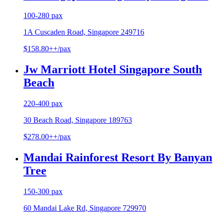
100-280 pax
1A Cuscaden Road, Singapore 249716
$158.80++/pax
Jw Marriott Hotel Singapore South
Beach
220-400 pax
30 Beach Road, Singapore 189763
$278.00++/pax
Mandai Rainforest Resort By Banyan
Tree
150-300 pax
60 Mandai Lake Rd, Singapore 729970