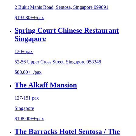
2 Bukit Manis Road, Sentosa, Singapore 099891
$193.80++/pax
Spring Court Chinese Restaurant
Singapore
120+ pax
52-56 Upper Cross Street, Singapore 058348
$88.80++/pax
The Alkaff Mansion
127-151 pax
Singapore
$198.00++/pax
The Barracks Hotel Sentosa / The