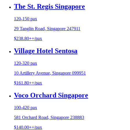
The St. Regis Singapore
120-150 pax
29 Tanglin Road, Singapore 247911
$238.80++/pax
Village Hotel Sentosa
120-320 pax
10 Artillery Avenue, Singapore 099951
$161.80++/pax
Voco Orchard Singapore
100-420 pax
581 Orchard Road, Singapore 238883
$140.00++/pax