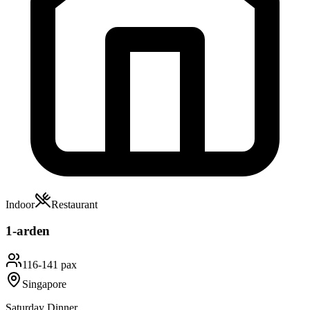
Indoor
Restaurant
1-arden
116-141 pax
Singapore
Saturday Dinner