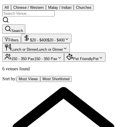
All
Chinese / Western
Malay / Indian
Churches
Search
Filters
$
20
- $
400
$
20
- $
400
Lunch or Dinner
Lunch or Dinner
150 - 350 Pax
150 - 350 Pax
Pet Friendly
Pet
6 venues found
Sort by:
Most Views
Most Shortlisted