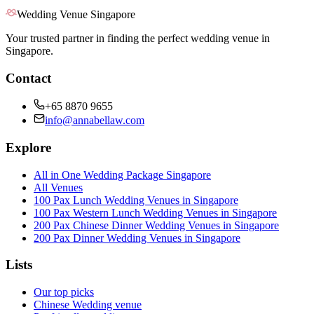
Wedding Venue Singapore
Your trusted partner in finding the perfect wedding venue in
Singapore.
Contact
+65 8870 9655
info@annabellaw.com
Explore
All in One Wedding Package Singapore
All Venues
100 Pax Lunch Wedding Venues in Singapore
100 Pax Western Lunch Wedding Venues in Singapore
200 Pax Chinese Dinner Wedding Venues in Singapore
200 Pax Dinner Wedding Venues in Singapore
Lists
Our top picks
Chinese Wedding venue