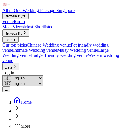
All in One Wedding Package Singapore
Browse By
▼
Venue
Room
Most Views
Most Shortlisted
Browse By
Lists
▼
Our top picks
Chinese Wedding venue
Pet friendly wedding
venue
Intimate Wedding venue
Malay Wedding venue
Large
Wedding venue
Budget friendly wedding venue
Western wedding
venue
Lists
Log in
☰
Home
More