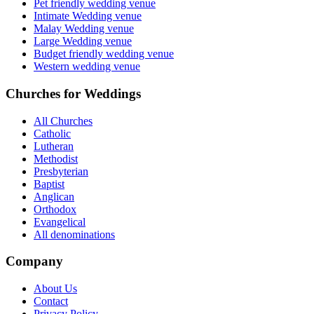
Pet friendly wedding venue
Intimate Wedding venue
Malay Wedding venue
Large Wedding venue
Budget friendly wedding venue
Western wedding venue
Churches for Weddings
All Churches
Catholic
Lutheran
Methodist
Presbyterian
Baptist
Anglican
Orthodox
Evangelical
All denominations
Company
About Us
Contact
Privacy Policy