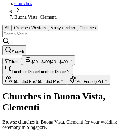
Churches
Buona Vista, Clementi
All
Chinese / Western
Malay / Indian
Churches
Search
Filters
$
20
- $
400
$
20
- $
400
Lunch or Dinner
Lunch or Dinner
150 - 350 Pax
150 - 350 Pax
Pet Friendly
Pet
Churches in Buona Vista,
Clementi
Browse churches in Buona Vista, Clementi for your wedding
ceremony in Singapore.