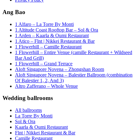
Ang Bao
1 Alfaro – La Torre By Monti
1 Altitude Coast Rooftop Bar – Sol & Ora
1 Arden – Kaarla & Oumi Restaurant
1 Atico – Flnt | Nikkei Restaurant & Bar
1 Flowerhill – Camille Restaurant
1 Flowerhill – Entire Venue (camille Restaurant + Wildseed
Bar And Grill)
1 Flowerhill – Grand Terrace
Aloft Singapore Novena – Zhongshan Room
Aloft Singapore Novena – Balestier Ballroom (combination
Of Balestier 1, 2, And 3)
Altro Zafferano – Whole Venue
Wedding ballrooms
All ballrooms
La Torre By Monti
Sol & Ora
Kaarla & Oumi Restaurant
Flnt | Nikkei Restaurant & Bar
Camille Restaurant