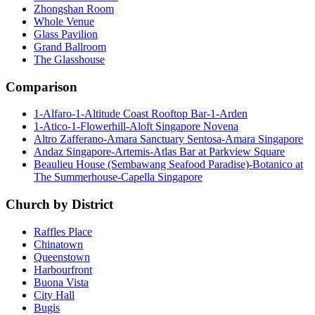
Zhongshan Room
Whole Venue
Glass Pavilion
Grand Ballroom
The Glasshouse
Comparison
1-Alfaro-1-Altitude Coast Rooftop Bar-1-Arden
1-Atico-1-Flowerhill-Aloft Singapore Novena
Altro Zafferano-Amara Sanctuary Sentosa-Amara Singapore
Andaz Singapore-Artemis-Atlas Bar at Parkview Square
Beaulieu House (Sembawang Seafood Paradise)-Botanico at
The Summerhouse-Capella Singapore
Church by District
Raffles Place
Chinatown
Queenstown
Harbourfront
Buona Vista
City Hall
Bugis