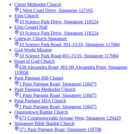
Christ Methodist Church
1 West Coast Drive, Singapore 127165
Elim Church
10 Science Park Drive, Singapore 118224
Elim Gospel Hall
10 Science Park Drive, Singapore 118224
Gateway Church Singapore
10 Science Park Road, #01-15/16, Singapore 117684
Go4 World Mission
10 Science Park Road #01-15/16, Singapore 117684
Heart of God Church
438 Alexandra Road, #01-09 Alexandra Point, Singapore
119958
Pasir Panjang Hill Chapel
1 Pasir Panjang Road, Singapore 118475
Pasir Panjang Methodist Church
1 Pasir Panjang Road, Singapore 118475
Pasir Panjang SDA Church
1 Pasir Panjang Road, Singapore 118475
Queenstown Baptist Church
473 Commonwealth Avenue West, Singapore 129429
Singapore Bible Baptist Church
371 Pasir Panjang Road, Singapore 118708