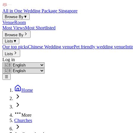
All in One Wedding Package Singapore
Browse By
▼
Venue
Room
Most Views
Most Shortlisted
Browse By
Lists
▼
Our top picks
Chinese Wedding venue
Pet friendly wedding venue
Int
Lists
Log in
☰
Home
More
Churches