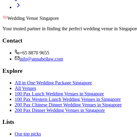
Wedding Venue Singapore
Your trusted partner in finding the perfect wedding venue in Singapor
Contact
+65 8870 9655
info@annabellaw.com
Explore
All in One Wedding Package Singapore
All Venues
100 Pax Lunch Wedding Venues in Singapore
100 Pax Western Lunch Wedding Venues in Singapore
200 Pax Chinese Dinner Wedding Venues in Singapore
200 Pax Dinner Wedding Venues in Singapore
Lists
Our top picks