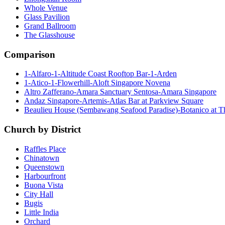
Whole Venue
Glass Pavilion
Grand Ballroom
The Glasshouse
Comparison
1-Alfaro-1-Altitude Coast Rooftop Bar-1-Arden
1-Atico-1-Flowerhill-Aloft Singapore Novena
Altro Zafferano-Amara Sanctuary Sentosa-Amara Singapore
Andaz Singapore-Artemis-Atlas Bar at Parkview Square
Beaulieu House (Sembawang Seafood Paradise)-Botanico at 
Church by District
Raffles Place
Chinatown
Queenstown
Harbourfront
Buona Vista
City Hall
Bugis
Little India
Orchard