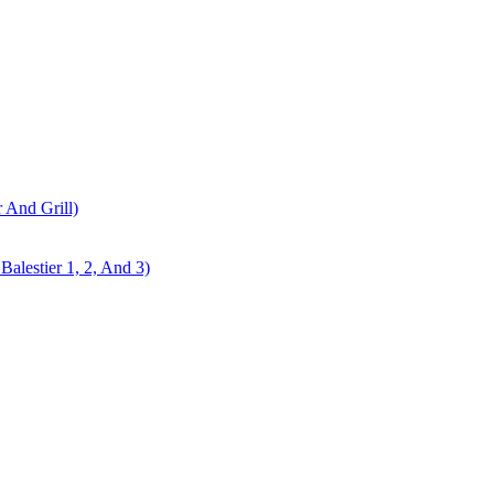
r And Grill)
alestier 1, 2, And 3)