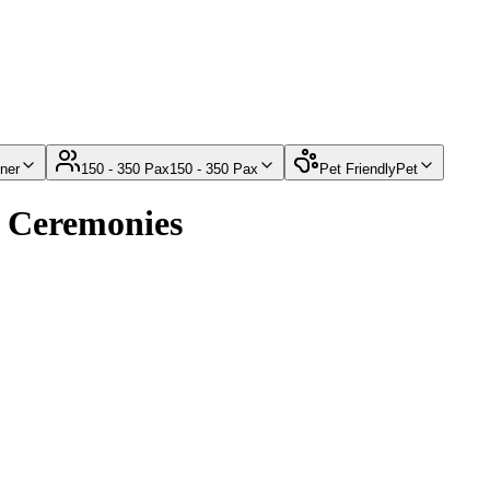
ner
150 - 350 Pax
150 - 350 Pax
Pet Friendly
Pet
g Ceremonies