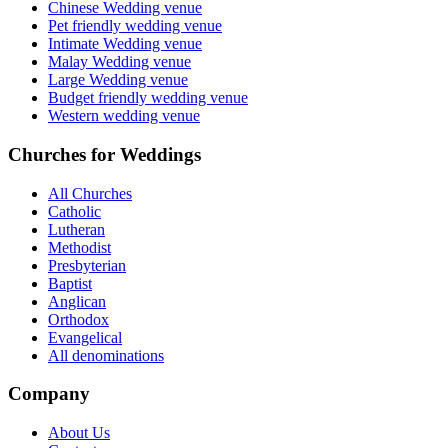
Chinese Wedding venue
Pet friendly wedding venue
Intimate Wedding venue
Malay Wedding venue
Large Wedding venue
Budget friendly wedding venue
Western wedding venue
Churches for Weddings
All Churches
Catholic
Lutheran
Methodist
Presbyterian
Baptist
Anglican
Orthodox
Evangelical
All denominations
Company
About Us