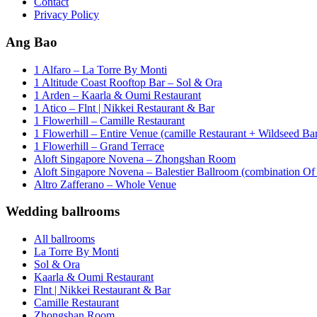
Contact
Privacy Policy
Ang Bao
1 Alfaro – La Torre By Monti
1 Altitude Coast Rooftop Bar – Sol & Ora
1 Arden – Kaarla & Oumi Restaurant
1 Atico – Flnt | Nikkei Restaurant & Bar
1 Flowerhill – Camille Restaurant
1 Flowerhill – Entire Venue (camille Restaurant + Wildseed Ba
1 Flowerhill – Grand Terrace
Aloft Singapore Novena – Zhongshan Room
Aloft Singapore Novena – Balestier Ballroom (combination Of B
Altro Zafferano – Whole Venue
Wedding ballrooms
All ballrooms
La Torre By Monti
Sol & Ora
Kaarla & Oumi Restaurant
Flnt | Nikkei Restaurant & Bar
Camille Restaurant
Zhongshan Room