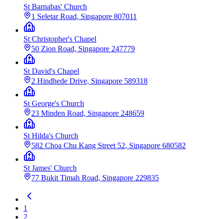
St Barnabas' Church
1 Seletar Road, Singapore 807011
St Christopher's Chapel
50 Zion Road, Singapore 247779
St David's Chapel
2 Hindhede Drive, Singapore 589318
St George's Church
23 Minden Road, Singapore 248659
St Hilda's Church
582 Choa Chu Kang Street 52, Singapore 680582
St James' Church
77 Bukit Timah Road, Singapore 229835
1
2