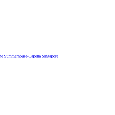
The Summerhouse-Capella Singapore