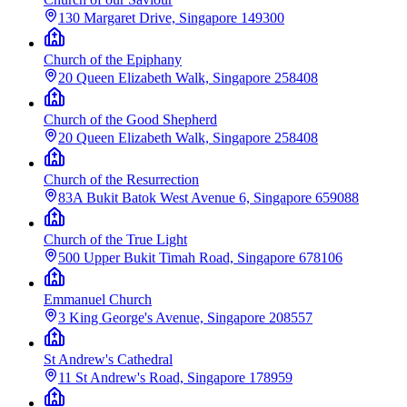
130 Margaret Drive, Singapore 149300
Church of the Epiphany
20 Queen Elizabeth Walk, Singapore 258408
Church of the Good Shepherd
20 Queen Elizabeth Walk, Singapore 258408
Church of the Resurrection
83A Bukit Batok West Avenue 6, Singapore 659088
Church of the True Light
500 Upper Bukit Timah Road, Singapore 678106
Emmanuel Church
3 King George's Avenue, Singapore 208557
St Andrew's Cathedral
11 St Andrew's Road, Singapore 178959