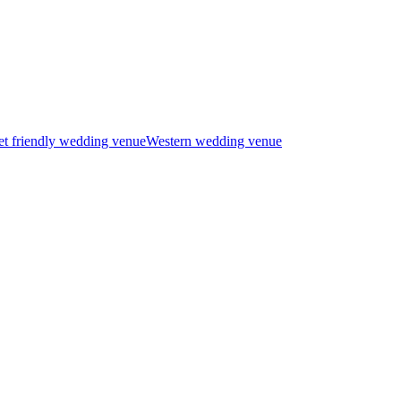
t friendly wedding venue
Western wedding venue