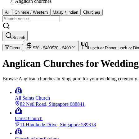
Anglican churches
All
Chinese / Western
Malay / Indian
Churches
Search
Filters
$
20
- $
400
$
20
- $
400
Lunch or Dinner
Lunch or Din
Anglican Churches for Weddin
Browse Anglican churches in Singapore for your wedding ceremony.
All Saints Church
82 Neil Road, Singapore 088841
Christ Church
11 Hindhede Drive, Singapore 589318
Church of our Saviour