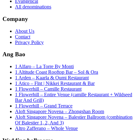
Evangelical
All denominations
Company
About Us
Contact
Privacy Policy
Ang Bao
1 Alfaro – La Torre By Monti
1 Altitude Coast Rooftop Bar – Sol & Ora
1 Arden – Kaarla & Oumi Restaurant
1 Atico – Flnt | Nikkei Restaurant & Bar
1 Flowerhill – Camille Restaurant
1 Flowerhill – Entire Venue (camille Restaurant + Wildseed
Bar And Grill)
1 Flowerhill – Grand Terrace
Aloft Singapore Novena – Zhongshan Room
Aloft Singapore Novena – Balestier Ballroom (combination
Of Balestier 1, 2, And 3)
Altro Zafferano – Whole Venue