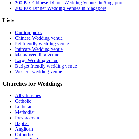
200 Pax Chinese Dinner Wedding Venues in Singapore
200 Pax Dinner Wedding Venues in Singapore
Lists
Our top picks
Chinese Wedding venue
Pet friendly wedding venue
Intimate Wedding venue
Malay Wedding venue
Large Wedding venue
Budget friendly wedding venue
Western wedding venue
Churches for Weddings
All Churches
Catholic
Lutheran
Methodist
Presbyterian
Baptist
Anglican
Orthodox