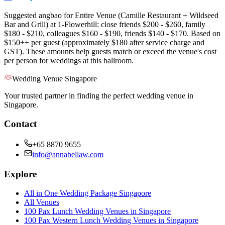
Suggested angbao for Entire Venue (Camille Restaurant + Wildseed
Bar and Grill) at 1-Flowerhill: close friends $200 - $260, family
$180 - $210, colleagues $160 - $190, friends $140 - $170. Based on
$150++ per guest (approximately $180 after service charge and
GST). These amounts help guests match or exceed the venue's cost
per person for weddings at this ballroom.
Wedding Venue Singapore
Your trusted partner in finding the perfect wedding venue in
Singapore.
Contact
+65 8870 9655
info@annabellaw.com
Explore
All in One Wedding Package Singapore
All Venues
100 Pax Lunch Wedding Venues in Singapore
100 Pax Western Lunch Wedding Venues in Singapore