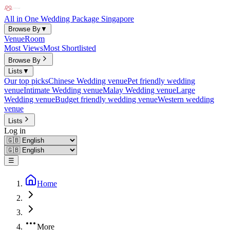
All in One Wedding Package Singapore
Browse By
▼
Venue
Room
Most Views
Most Shortlisted
Browse By
Lists
▼
Our top picks
Chinese Wedding venue
Pet friendly wedding
venue
Intimate Wedding venue
Malay Wedding venue
Large
Wedding venue
Budget friendly wedding venue
Western wedding
venue
Lists
Log in
☰
Home
More