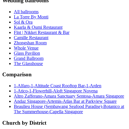
Wedding ballrooms
All ballrooms
La Torre By Monti
Sol & Ora
Kaarla & Oumi Restaurant
Flnt | Nikkei Restaurant & Bar
Camille Restaurant
Zhongshan Room
Whole Venue
Glass Pavilion
Grand Ballroom
The Glasshouse
Comparison
1-Alfaro-1-Altitude Coast Rooftop Bar-1-Arden
1-Atico-1-Flowerhill-Aloft Singapore Novena
Altro Zafferano-Amara Sanctuary Sentosa-Amara Singapore
Andaz Singapore-Artemis-Atlas Bar at Parkview Square
Beaulieu House (Sembawang Seafood Paradise)-Botanico at
The Summerhouse-Capella Singapore
Church by District