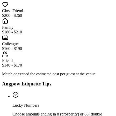
Close Friend
$200 - $260
Family
$180 - $210
Colleague
$160 - $190
Friend
$140 - $170
Match or exceed the estimated cost per guest at the venue
Angpow Etiquette Tips
Lucky Numbers
Choose amounts ending in 8 (prosperity) or 88 (double