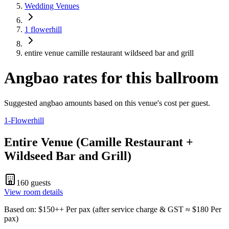
Wedding Venues
1 flowerhill
entire venue camille restaurant wildseed bar and grill
Angbao rates for this ballroom
Suggested angbao amounts based on this venue's cost per guest.
1-Flowerhill
Entire Venue (Camille Restaurant +
Wildseed Bar and Grill)
160
guests
View room details
Based on
: $
150
++
Per pax
(
after service charge & GST
≈ $
180
Per
pax
)