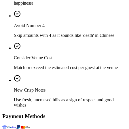
happiness)
Avoid Number 4
Skip amounts with 4 as it sounds like 'death' in Chinese
Consider Venue Cost
Match or exceed the estimated cost per guest at the venue
New Crisp Notes
Use fresh, uncreased bills as a sign of respect and good
wishes
Payment Methods