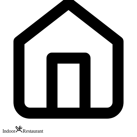
Indoor
Restaurant