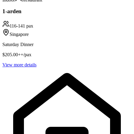
1-arden
116-141 pax
Singapore
Saturday Dinner
$205.00++/pax
View more details