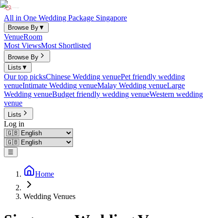
All in One Wedding Package Singapore
Browse By
▼
Venue
Room
Most Views
Most Shortlisted
Browse By
Lists
▼
Our top picks
Chinese Wedding venue
Pet friendly wedding
venue
Intimate Wedding venue
Malay Wedding venue
Large
Wedding venue
Budget friendly wedding venue
Western wedding
venue
Lists
Log in
☰
Home
Wedding Venues