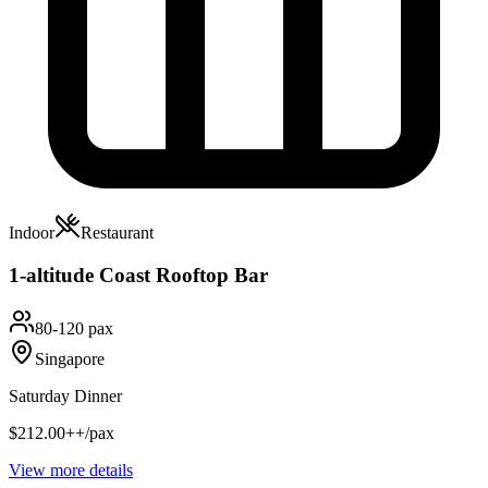
Indoor
Restaurant
1-altitude Coast Rooftop Bar
80-120 pax
Singapore
Saturday Dinner
$212.00++/pax
View more details