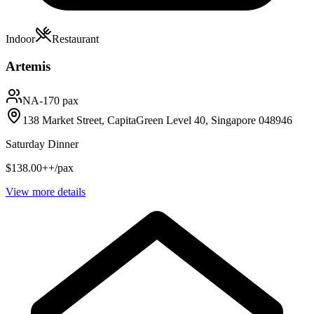
Indoor
Restaurant
Artemis
NA
-170 pax
138 Market Street, CapitaGreen Level 40, Singapore 048946
Saturday Dinner
$138.00++/pax
View more details