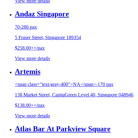
View more details
Andaz Singapore
70-280 pax
5 Fraser Street, Singapore 189354
$258.00++/pax
View more details
Artemis
<span class="text-gray-400">NA</span>-170 pax
138 Market Street, CapitaGreen Level 40, Singapore 048946
$138.00++/pax
View more details
Atlas Bar At Parkview Square