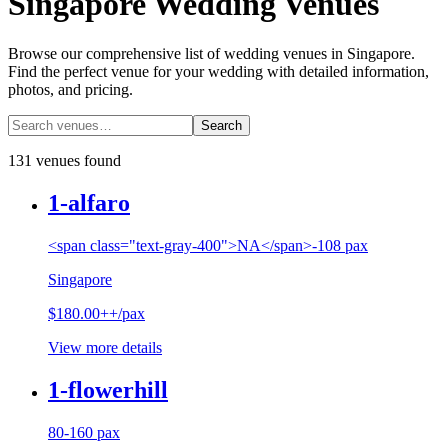
Singapore Wedding Venues
Browse our comprehensive list of wedding venues in Singapore.
Find the perfect venue for your wedding with detailed information,
photos, and pricing.
Search
131 venues found
1-alfaro
<span class="text-gray-400">NA</span>-108 pax
Singapore
$180.00++/pax
View more details
1-flowerhill
80-160 pax