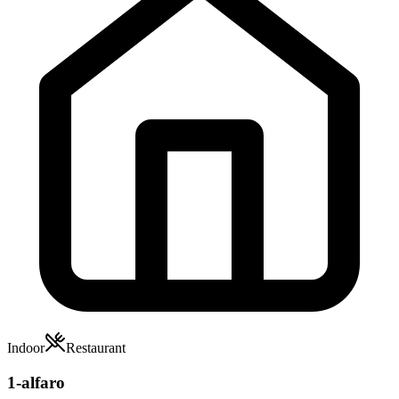
Indoor
Restaurant
1-alfaro