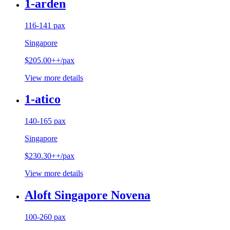
1-arden
116-141 pax
Singapore
$205.00++/pax
View more details
1-atico
140-165 pax
Singapore
$230.30++/pax
View more details
Aloft Singapore Novena
100-260 pax