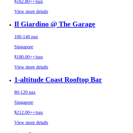
$182.80++/pax
View more details
Il Giardino @ The Garage
100-140 pax
Singapore
$180.00++/pax
View more details
1-altitude Coast Rooftop Bar
80-120 pax
Singapore
$212.00++/pax
View more details