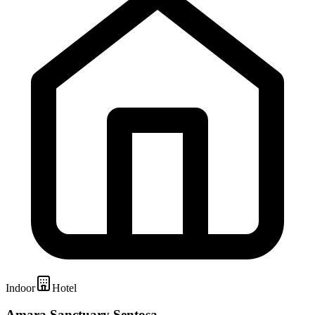
Indoor
Hotel
Amara Sanctuary Sentosa