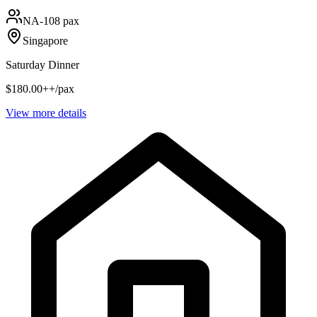
NA
-108 pax
Singapore
Saturday Dinner
$180.00++/pax
View more details