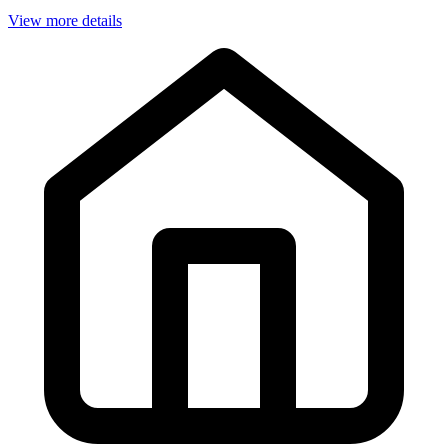
View more details