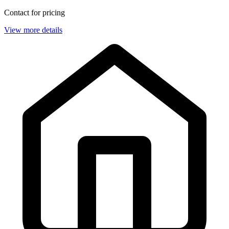
Contact for pricing
View more details