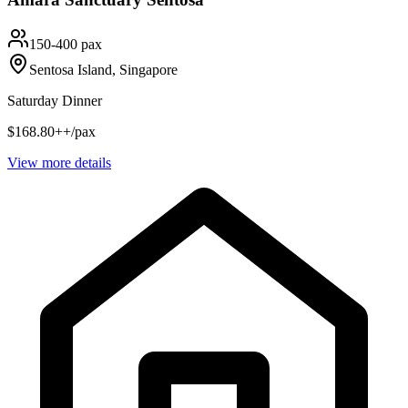
150-400 pax
Sentosa Island, Singapore
Saturday Dinner
$168.80++/pax
View more details