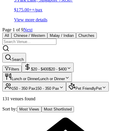
$175.00++/pax
View more details
Page
1
of
9
Next
All
Chinese / Western
Malay / Indian
Churches
Search
Filters
$
20
- $
400
$
20
- $
400
Lunch or Dinner
Lunch or Dinner
150 - 350 Pax
150 - 350 Pax
Pet Friendly
Pet
131 venues found
Sort by:
Most Views
Most Shortlisted