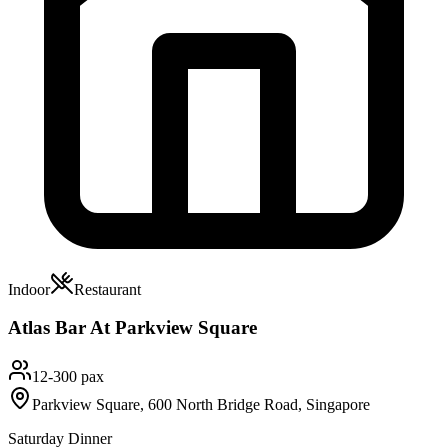
Indoor
Restaurant
Atlas Bar At Parkview Square
12-300 pax
Parkview Square, 600 North Bridge Road, Singapore
Saturday Dinner