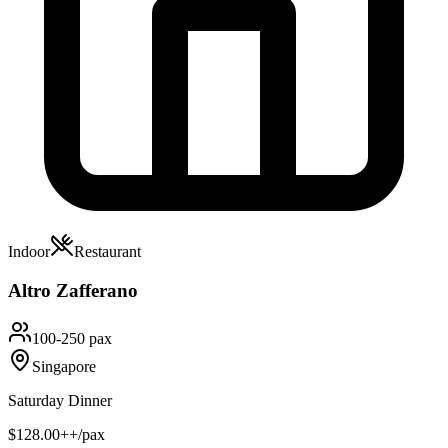
Indoor
Restaurant
Altro Zafferano
100-250 pax
Singapore
Saturday Dinner
$128.00++/pax