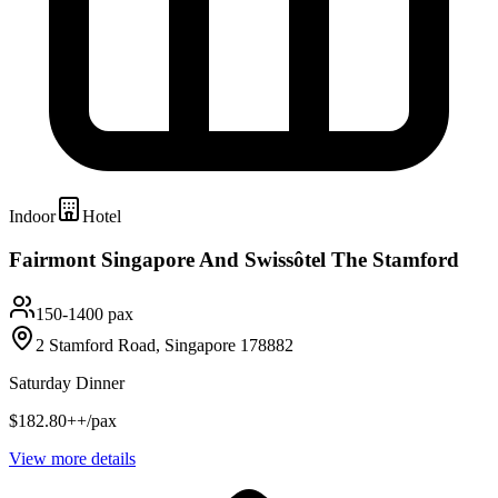
Indoor
Hotel
Fairmont Singapore And Swissôtel The Stamford
150-1400 pax
2 Stamford Road, Singapore 178882
Saturday Dinner
$182.80++/pax
View more details