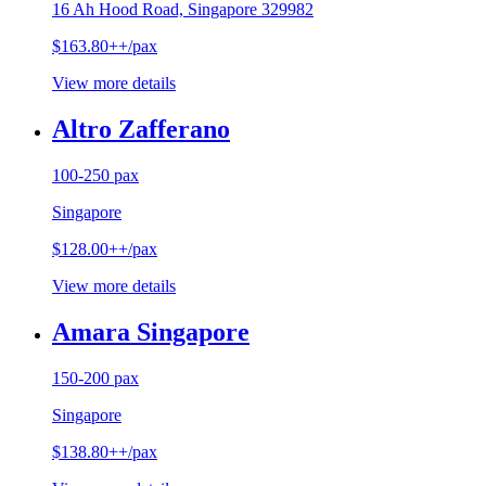
16 Ah Hood Road, Singapore 329982
$163.80++/pax
View more details
Altro Zafferano
100-250 pax
Singapore
$128.00++/pax
View more details
Amara Singapore
150-200 pax
Singapore
$138.80++/pax