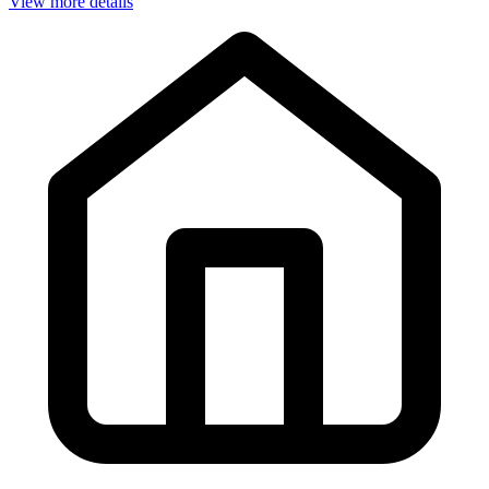
View more details