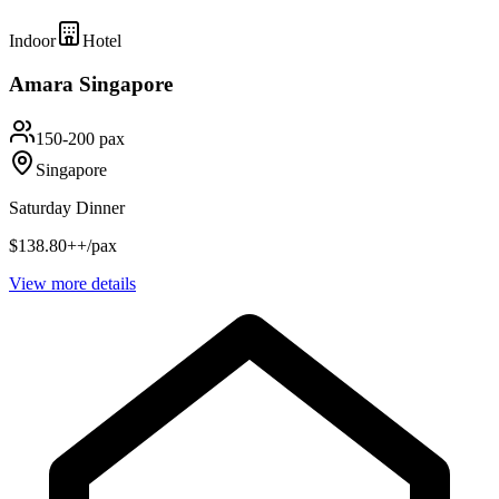
Indoor
Hotel
Amara Singapore
150-200 pax
Singapore
Saturday Dinner
$138.80++/pax
View more details