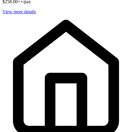
$258.00++/pax
View more details