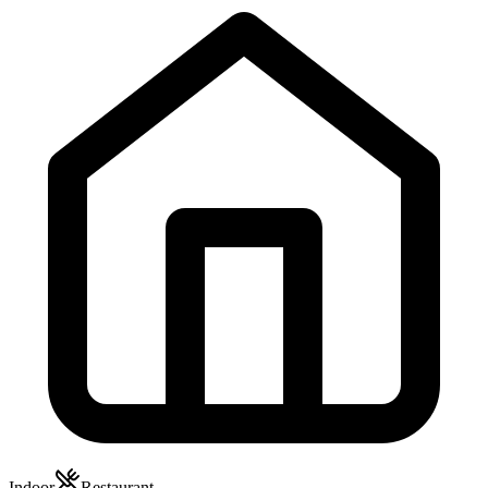
Indoor
Restaurant