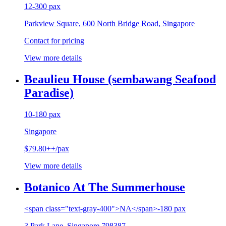
12-300 pax
Parkview Square, 600 North Bridge Road, Singapore
Contact for pricing
View more details
Beaulieu House (sembawang Seafood
Paradise)
10-180 pax
Singapore
$79.80++/pax
View more details
Botanico At The Summerhouse
<span class="text-gray-400">NA</span>-180 pax
3 Park Lane, Singapore 798387