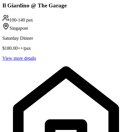
Il Giardino @ The Garage
100-140 pax
Singapore
Saturday Dinner
$180.00++/pax
View more details