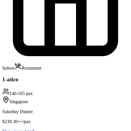
Indoor
Restaurant
1-atico
140-165 pax
Singapore
Saturday Dinner
$230.30++/pax