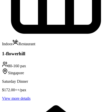
Indoor
Restaurant
1-flowerhill
80-160 pax
Singapore
Saturday Dinner
$172.00++/pax
View more details