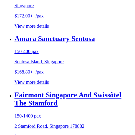
Singapore
$172.00++/pax
View more details
Amara Sanctuary Sentosa
150-400 pax
Sentosa Island, Singapore
$168.80++/pax
View more details
Fairmont Singapore And Swissôtel
The Stamford
150-1400 pax
2 Stamford Road, Singapore 178882