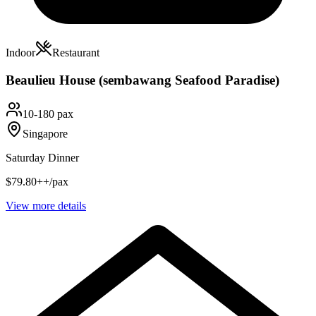
Indoor
Restaurant
Beaulieu House (sembawang Seafood Paradise)
10-180 pax
Singapore
Saturday Dinner
$79.80++/pax
View more details