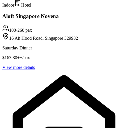
Indoor
Hotel
Aloft Singapore Novena
100-260 pax
16 Ah Hood Road, Singapore 329982
Saturday Dinner
$163.80++/pax
View more details