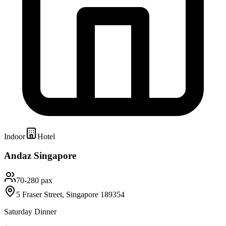
Indoor
Hotel
Andaz Singapore
70-280 pax
5 Fraser Street, Singapore 189354
Saturday Dinner