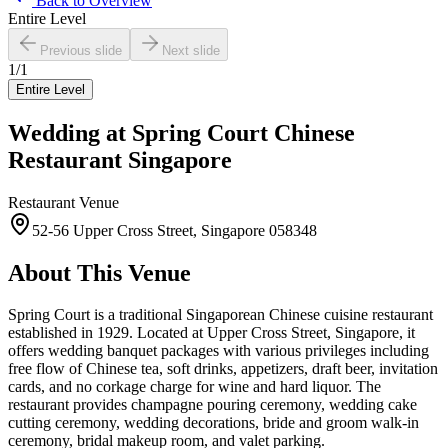
Back to Overview
Entire Level
Previous slide
Next slide
1
/
1
Entire Level
Wedding at
Spring Court Chinese
Restaurant Singapore
Restaurant
Venue
52-56 Upper Cross Street, Singapore 058348
About This Venue
Spring Court is a traditional Singaporean Chinese cuisine restaurant
established in 1929. Located at Upper Cross Street, Singapore, it
offers wedding banquet packages with various privileges including
free flow of Chinese tea, soft drinks, appetizers, draft beer, invitation
cards, and no corkage charge for wine and hard liquor. The
restaurant provides champagne pouring ceremony, wedding cake
cutting ceremony, wedding decorations, bride and groom walk-in
ceremony, bridal makeup room, and valet parking.