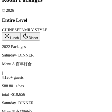
©
2026
Entire Level
CHINESE
FAMILY STYLE
Lunch
Dinner
2022 Packages
Saturday
·
DINNER
Menu A 百年好合
|
120+ guests
$88.80++/pax
total ~$10,656
Saturday
·
DINNER
Menu B 永结同心