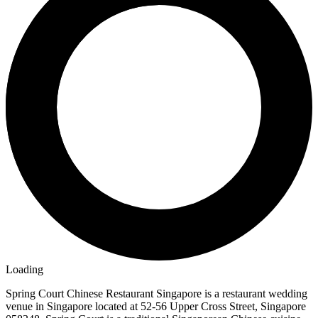
Loading
Spring Court Chinese Restaurant Singapore is a restaurant wedding
venue in Singapore located at 52-56 Upper Cross Street, Singapore