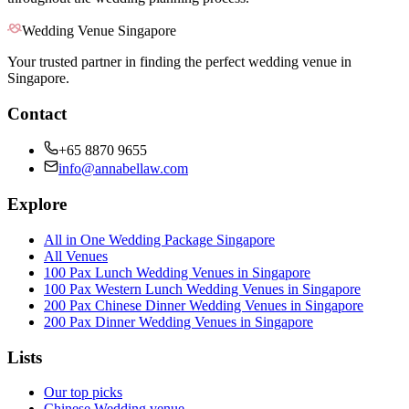
Wedding Venue Singapore
Your trusted partner in finding the perfect wedding venue in
Singapore.
Contact
+65 8870 9655
info@annabellaw.com
Explore
All in One Wedding Package Singapore
All Venues
100 Pax Lunch Wedding Venues in Singapore
100 Pax Western Lunch Wedding Venues in Singapore
200 Pax Chinese Dinner Wedding Venues in Singapore
200 Pax Dinner Wedding Venues in Singapore
Lists
Our top picks
Chinese Wedding venue