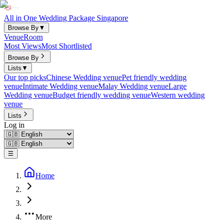
All in One Wedding Package Singapore
Browse By
▼
Venue
Room
Most Views
Most Shortlisted
Browse By
Lists
▼
Our top picks
Chinese Wedding venue
Pet friendly wedding
venue
Intimate Wedding venue
Malay Wedding venue
Large
Wedding venue
Budget friendly wedding venue
Western wedding
venue
Lists
Log in
☰
Home
More