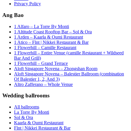
Privacy Policy
Ang Bao
1 Alfaro – La Torre By Monti
1 Altitude Coast Rooftop Bar – Sol & Ora
1 Arden – Kaarla & Oumi Restaurant
1 Atico – Flnt | Nikkei Restaurant & Bar
1 Flowerhill – Camille Restaurant
1 Flowerhill – Entire Venue (camille Restaurant + Wildseed
Bar And Grill)
1 Flowerhill – Grand Terrace
Aloft Singapore Novena – Zhongshan Room
Aloft Singapore Novena – Balestier Ballroom (combination
Of Balestier 1, 2, And 3)
Altro Zafferano – Whole Venue
Wedding ballrooms
All ballrooms
La Torre By Monti
Sol & Ora
Kaarla & Oumi Restaurant
Flnt | Nikkei Restaurant & Bar