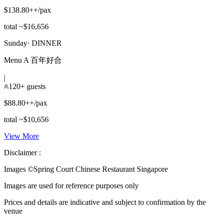
$138.80++/pax
total ~$16,656
Sunday
·
DINNER
Menu A 百年好合
|
120+ guests
$88.80++/pax
total ~$10,656
View More
Disclaimer :
Images ©
Spring Court Chinese Restaurant Singapore
Images are used for reference purposes only
Prices and details are indicative and subject to confirmation by the
venue