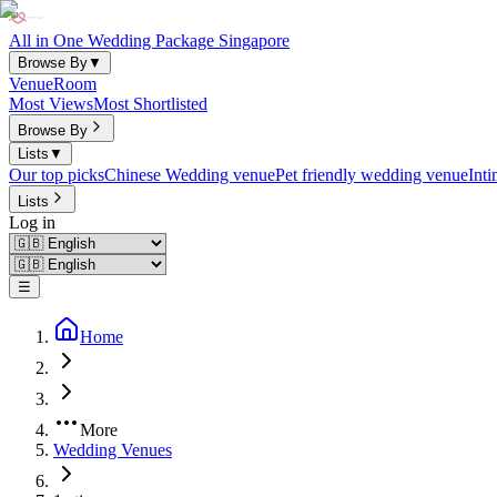
All in One Wedding Package Singapore
Browse By
▼
Venue
Room
Most Views
Most Shortlisted
Browse By
Lists
▼
Our top picks
Chinese Wedding venue
Pet friendly wedding venue
Int
Lists
Log in
☰
Home
More
Wedding Venues