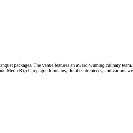
anquet packages. The venue features an award-winning culinary team, 
d Menu B), champagne fountains, floral centrepieces, and various wed