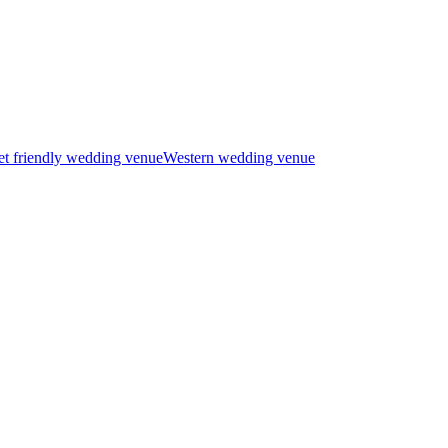
t friendly wedding venue
Western wedding venue