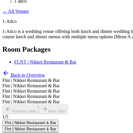
1 atico
←
All Venues
1-Atico
1-Atico is a wedding venue offering both lunch and dinner wedding b
course lunch and dinner menus with multiple menu options (Menu A an
Room Packages
FLNT | Nikkei Restaurant & Bar
Back to Overview
Flnt | Nikkei Restaurant & Bar
Flnt | Nikkei Restaurant & Bar
Flnt | Nikkei Restaurant & Bar
Flnt | Nikkei Restaurant & Bar
Flnt | Nikkei Restaurant & Bar
Previous slide
Next slide
1
/
5
Flnt | Nikkei Restaurant & Bar
Flnt | Nikkei Restaurant & Bar