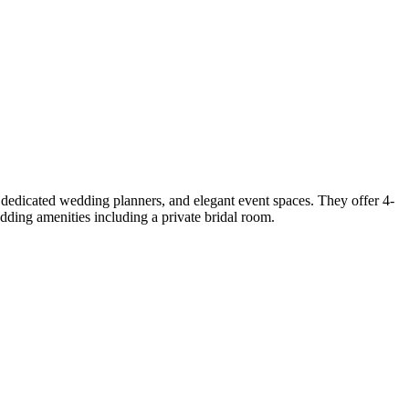
dedicated wedding planners, and elegant event spaces. They offer 4-
ding amenities including a private bridal room.