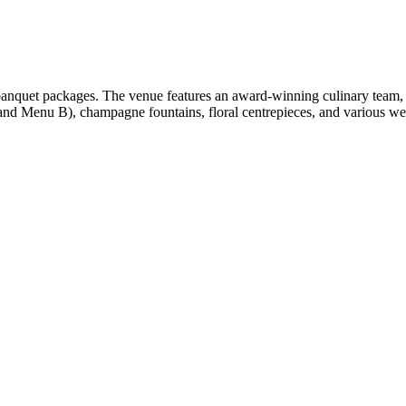
anquet packages. The venue features an award-winning culinary team, 
d Menu B), champagne fountains, floral centrepieces, and various wed