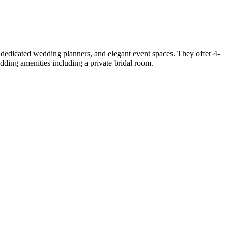
dedicated wedding planners, and elegant event spaces. They offer 4-
ding amenities including a private bridal room.