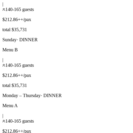
|
140-165 guests
$212.86++/pax
total $35,731
Sunday
·
DINNER
Menu B
|
140-165 guests
$212.86++/pax
total $35,731
Monday – Thursday
·
DINNER
Menu A
|
140-165 guests
$212.86++/pax