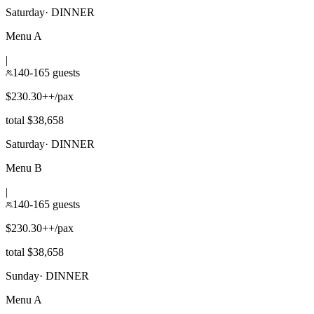
Saturday
·
DINNER
Menu A
|
140-165 guests
$230.30++/pax
total $38,658
Saturday
·
DINNER
Menu B
|
140-165 guests
$230.30++/pax
total $38,658
Sunday
·
DINNER
Menu A