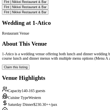
Flnt | Nikkei Restaurant & Bar
Flnt | Nikkei Restaurant & Bar
Flnt | Nikkei Restaurant & Bar
Wedding at
1-Atico
Restaurant
Venue
About This Venue
1-Atico is a wedding venue offering both lunch and dinner wedding b
course lunch and dinner menus with multiple menu options (Menu A an
Claim this listing
Venue Highlights
Capacity
140-165 guests
Cuisine Type
Western
Saturday Dinner
$230.30++/pax