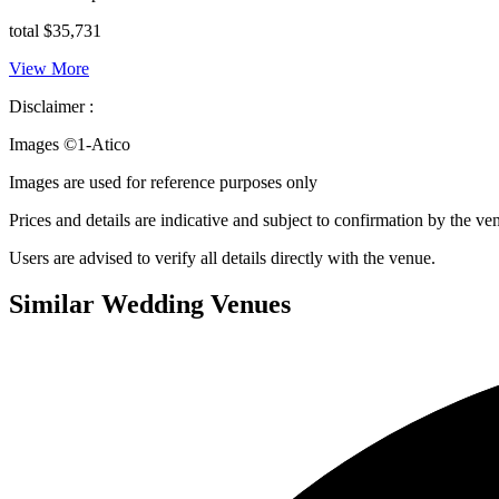
total $35,731
View More
Disclaimer :
Images ©
1-Atico
Images are used for reference purposes only
Prices and details are indicative and subject to confirmation by the ve
Users are advised to verify all details directly with the venue.
Similar Wedding Venues