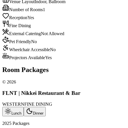
Venue Layout
Indoor, Ballroom
Number of Rooms
1
Reception
Yes
Fine Dining
External Catering
Not Allowed
Pet Friendly
No
Wheelchair Accessible
No
Projectors Available
Yes
Room Packages
©
2026
FLNT | Nikkei Restaurant & Bar
WESTERN
FINE DINING
Lunch
Dinner
2025 Packages