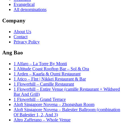
Evangelical
All denominations
Company
About Us
Contact
Privacy Policy
Ang Bao
1 Alfaro – La Torre By Monti
1 Altitude Coast Rooftop Bar – Sol & Ora
1 Arden – Kaarla & Oumi Restaurant
1 Atico – Flnt | Nikkei Restaurant & Bar
1 Flowerhill – Camille Restaurant
1 Flowerhill – Entire Venue (camille Restaurant + Wildseed
Bar And Grill)
1 Flowerhill – Grand Terrace
Aloft Singapore Novena – Zhongshan Room
Aloft Singapore Novena – Balestier Ballroom (combination
Of Balestier 1, 2, And 3)
Altro Zafferano – Whole Venue