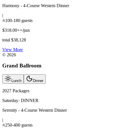
Harmony - 4-Course Western Dinner
|
100-180 guests
$318.00++/pax
total $38,128
View More
©
2026
Grand Ballroom
Lunch
Dinner
2027 Packages
Saturday
·
DINNER
Serenity - 4-Course Western Dinner
|
250-400 guests