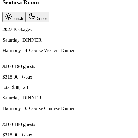
Sentosa Room
Lunch
Dinner
2027 Packages
Saturday
·
DINNER
Harmony - 4-Course Western Dinner
|
100-180 guests
$318.00++/pax
total $38,128
Saturday
·
DINNER
Harmony - 6-Course Chinese Dinner
|
100-180 guests
$318.00++/pax