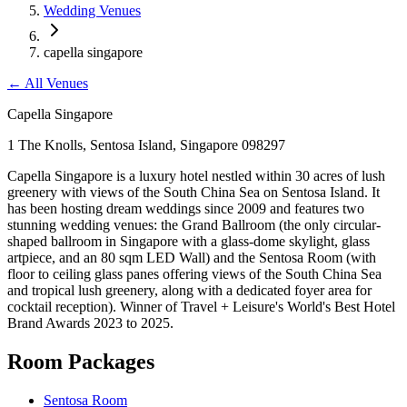
Wedding Venues
capella singapore
←
All Venues
Capella Singapore
1 The Knolls, Sentosa Island, Singapore 098297
Capella Singapore is a luxury hotel nestled within 30 acres of lush
greenery with views of the South China Sea on Sentosa Island. It
has been hosting dream weddings since 2009 and features two
stunning wedding venues: the Grand Ballroom (the only circular-
shaped ballroom in Singapore with a glass-dome skylight, glass
artpiece, and an 80 sqm LED Wall) and the Sentosa Room (with
floor to ceiling glass panes offering views of the South China Sea
and tropical lush greenery, along with a dedicated foyer area for
cocktail reception). Winner of Travel + Leisure's World's Best Hotel
Brand Awards 2023 to 2025.
Room Packages
Sentosa Room