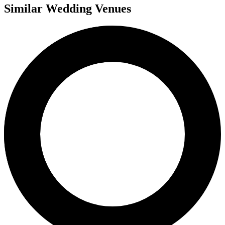
Similar Wedding Venues