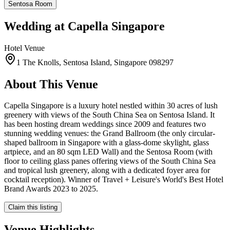
Sentosa Room
Wedding at
Capella Singapore
Hotel
Venue
1 The Knolls, Sentosa Island, Singapore 098297
About This Venue
Capella Singapore is a luxury hotel nestled within 30 acres of lush
greenery with views of the South China Sea on Sentosa Island. It
has been hosting dream weddings since 2009 and features two
stunning wedding venues: the Grand Ballroom (the only circular-
shaped ballroom in Singapore with a glass-dome skylight, glass
artpiece, and an 80 sqm LED Wall) and the Sentosa Room (with
floor to ceiling glass panes offering views of the South China Sea
and tropical lush greenery, along with a dedicated foyer area for
cocktail reception). Winner of Travel + Leisure's World's Best Hotel
Brand Awards 2023 to 2025.
Claim this listing
Venue Highlights