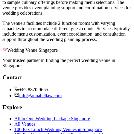
to sample culinary offerings before making menu selections. The
venue provides event planning support and coordination services for
wedding celebrations.
The venue's facilities include 2 function rooms with varying
capacities to accommodate different guest counts. Services typically
include menu customization, event coordination, and consultation
support throughout the wedding planning process.
Wedding Venue Singapore
Your trusted partner in finding the perfect wedding venue in
Singapore.
Contact
+65 8870 9655
info@annabellaw.com
Explore
All in One Wedding Package Singapore
All Venues
100 Pax Lunch Wedding Venues in Singapore