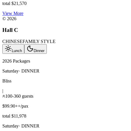
total $21,570
View More
©
2026
Hall C
CHINESE
FAMILY STYLE
Lunch
Dinner
2026 Packages
Saturday
·
DINNER
Bliss
|
100-360 guests
$99.90++/pax
total $11,978
Saturday
·
DINNER