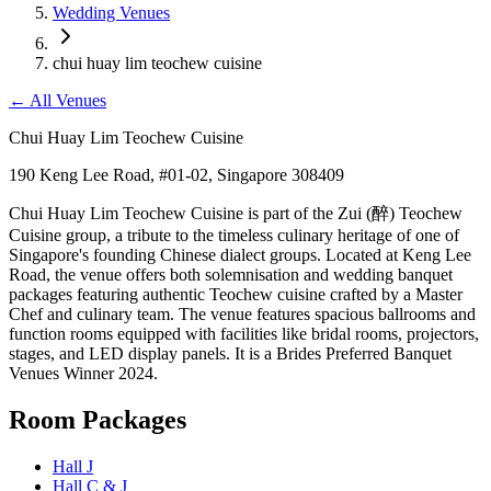
Wedding Venues
chui huay lim teochew cuisine
←
All Venues
Chui Huay Lim Teochew Cuisine
190 Keng Lee Road, #01-02, Singapore 308409
Chui Huay Lim Teochew Cuisine is part of the Zui (醉) Teochew
Cuisine group, a tribute to the timeless culinary heritage of one of
Singapore's founding Chinese dialect groups. Located at Keng Lee
Road, the venue offers both solemnisation and wedding banquet
packages featuring authentic Teochew cuisine crafted by a Master
Chef and culinary team. The venue features spacious ballrooms and
function rooms equipped with facilities like bridal rooms, projectors,
stages, and LED display panels. It is a Brides Preferred Banquet
Venues Winner 2024.
Room Packages
Hall J
Hall C & J