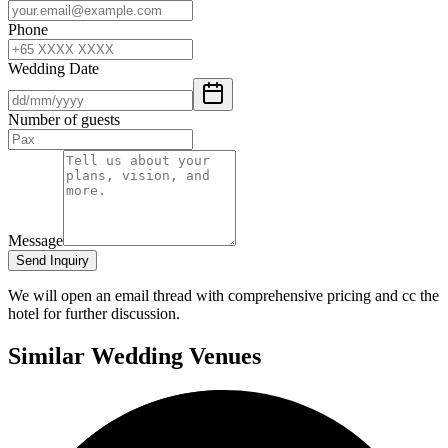
Phone
Wedding Date
Number of guests
Message
Send Inquiry
We will open an email thread with comprehensive pricing and cc the
hotel for further discussion.
Similar Wedding Venues