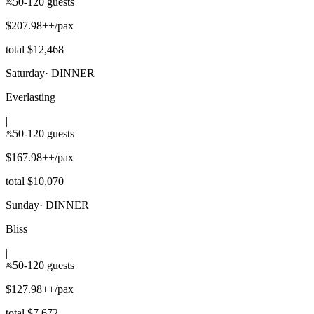
50-120 guests
$207.98++/pax
total $12,468
Saturday
·
DINNER
Everlasting
|
50-120 guests
$167.98++/pax
total $10,070
Sunday
·
DINNER
Bliss
|
50-120 guests
$127.98++/pax
total $7,672