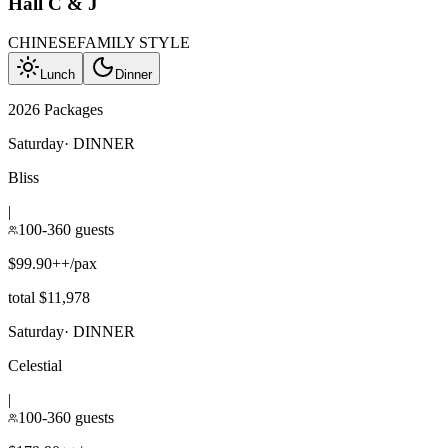
Hall C & J
CHINESE
FAMILY STYLE
Lunch
Dinner
2026 Packages
Saturday
·
DINNER
Bliss
|
100-360 guests
$99.90++/pax
total $11,978
Saturday
·
DINNER
Celestial
|
100-360 guests