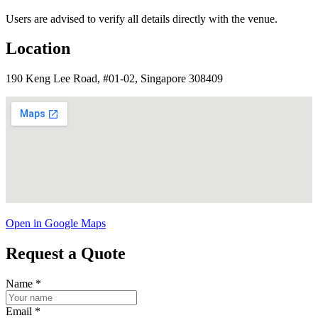
Users are advised to verify all details directly with the venue.
Location
190 Keng Lee Road, #01-02, Singapore 308409
Open in Google Maps
Request a Quote
Name
*
Email
*