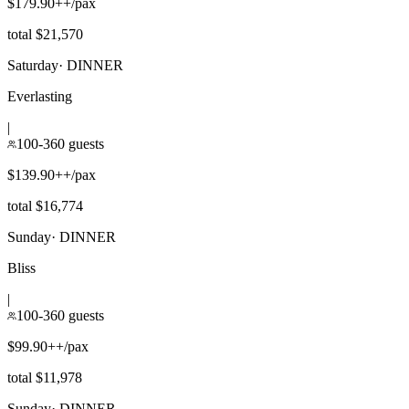
$179.90++/pax
total $21,570
Saturday
·
DINNER
Everlasting
|
100-360 guests
$139.90++/pax
total $16,774
Sunday
·
DINNER
Bliss
|
100-360 guests
$99.90++/pax
total $11,978
Sunday
·
DINNER