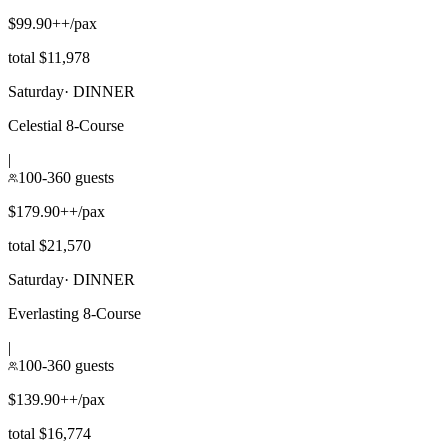
$99.90++/pax
total $11,978
Saturday
·
DINNER
Celestial 8-Course
|
100-360 guests
$179.90++/pax
total $21,570
Saturday
·
DINNER
Everlasting 8-Course
|
100-360 guests
$139.90++/pax
total $16,774