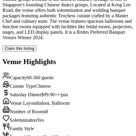
Singapore's founding Chinese dialect groups. Located at Keng Lee
Road, the venue offers both solemnisation and wedding banquet
packages featuring authentic Teochew cuisine crafted by a Master
Chef and culinary team. The venue features spacious ballrooms and
function rooms equipped with facilities like bridal rooms, projectors,
stages, and LED display panels. It is a Brides Preferred Banquet
Venues Winner 2024.
Claim this listing
Venue Highlights
Capacity
60-360 guests
Cuisine Type
Chinese
Saturday Dinner
$99.90++/pax
Venue Layout
Indoor, Ballroom
Number of Rooms
8
Solemnization
Yes
Family Style