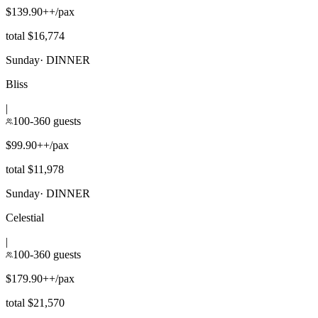
$139.90++/pax
total $16,774
Sunday
·
DINNER
Bliss
|
100-360 guests
$99.90++/pax
total $11,978
Sunday
·
DINNER
Celestial
|
100-360 guests
$179.90++/pax
total $21,570