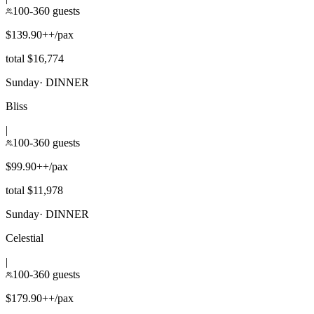
100-360 guests
$139.90++/pax
total $16,774
Sunday
·
DINNER
Bliss
|
100-360 guests
$99.90++/pax
total $11,978
Sunday
·
DINNER
Celestial
|
100-360 guests
$179.90++/pax