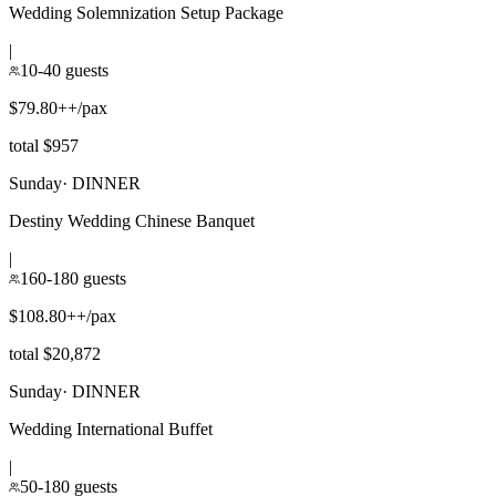
Wedding Solemnization Setup Package
|
10-40 guests
$79.80++/pax
total $957
Sunday
·
DINNER
Destiny Wedding Chinese Banquet
|
160-180 guests
$108.80++/pax
total $20,872
Sunday
·
DINNER
Wedding International Buffet
|
50-180 guests