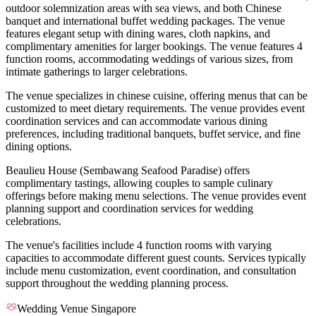
outdoor solemnization areas with sea views, and both Chinese
banquet and international buffet wedding packages. The venue
features elegant setup with dining wares, cloth napkins, and
complimentary amenities for larger bookings. The venue features 4
function rooms, accommodating weddings of various sizes, from
intimate gatherings to larger celebrations.
The venue specializes in chinese cuisine, offering menus that can be
customized to meet dietary requirements. The venue provides event
coordination services and can accommodate various dining
preferences, including traditional banquets, buffet service, and fine
dining options.
Beaulieu House (Sembawang Seafood Paradise) offers
complimentary tastings, allowing couples to sample culinary
offerings before making menu selections. The venue provides event
planning support and coordination services for wedding
celebrations.
The venue's facilities include 4 function rooms with varying
capacities to accommodate different guest counts. Services typically
include menu customization, event coordination, and consultation
support throughout the wedding planning process.
Wedding Venue Singapore