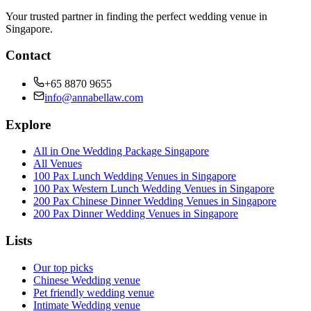
Your trusted partner in finding the perfect wedding venue in
Singapore.
Contact
+65 8870 9655
info@annabellaw.com
Explore
All in One Wedding Package Singapore
All Venues
100 Pax Lunch Wedding Venues in Singapore
100 Pax Western Lunch Wedding Venues in Singapore
200 Pax Chinese Dinner Wedding Venues in Singapore
200 Pax Dinner Wedding Venues in Singapore
Lists
Our top picks
Chinese Wedding venue
Pet friendly wedding venue
Intimate Wedding venue