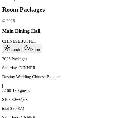
Room Packages
©
2026
Main Dining Hall
CHINESE
BUFFET
Lunch
Dinner
2026 Packages
Saturday
·
DINNER
Destiny Wedding Chinese Banquet
|
160-180 guests
$108.80++/pax
total $20,872
Saturday
·
DINNER