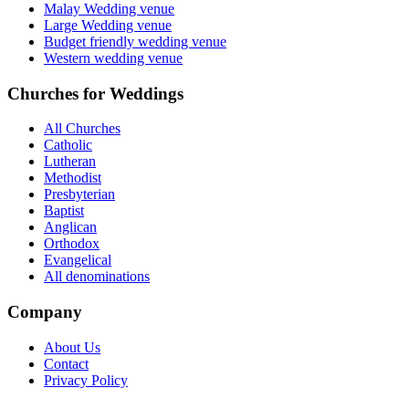
Malay Wedding venue
Large Wedding venue
Budget friendly wedding venue
Western wedding venue
Churches for Weddings
All Churches
Catholic
Lutheran
Methodist
Presbyterian
Baptist
Anglican
Orthodox
Evangelical
All denominations
Company
About Us
Contact
Privacy Policy