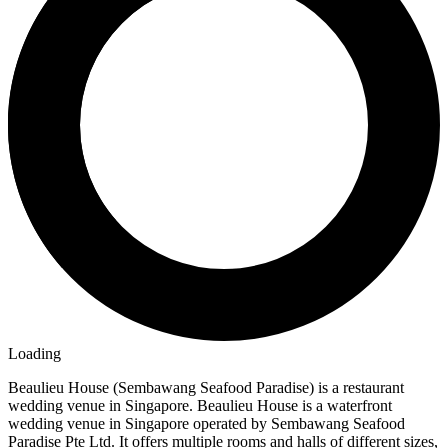
Loading
Beaulieu House (Sembawang Seafood Paradise) is a restaurant
wedding venue in Singapore. Beaulieu House is a waterfront
wedding venue in Singapore operated by Sembawang Seafood
Paradise Pte Ltd. It offers multiple rooms and halls of different sizes,