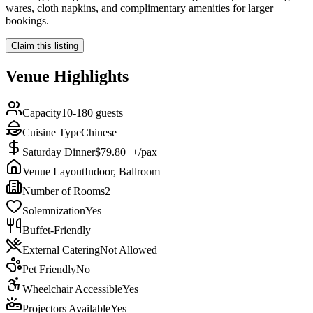
wares, cloth napkins, and complimentary amenities for larger
bookings.
Claim this listing
Venue Highlights
Capacity
10-180 guests
Cuisine Type
Chinese
Saturday Dinner
$79.80++/pax
Venue Layout
Indoor, Ballroom
Number of Rooms
2
Solemnization
Yes
Buffet-Friendly
External Catering
Not Allowed
Pet Friendly
No
Wheelchair Accessible
Yes
Projectors Available
Yes