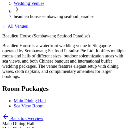
Wedding Venues
beaulieu house sembawang seafood paradise
←
All Venues
Beaulieu House (Sembawang Seafood Paradise)
Beaulieu House is a waterfront wedding venue in Singapore
operated by Sembawang Seafood Paradise Pte Ltd. It offers multiple
rooms and halls of different sizes, outdoor solemnization areas with
sea views, and both Chinese banquet and international buffet
wedding packages. The venue features elegant setup with dining
wares, cloth napkins, and complimentary amenities for larger
bookings.
Room Packages
Main Dining Hall
Sea View Room
Back to Overview
Main Dining Hall