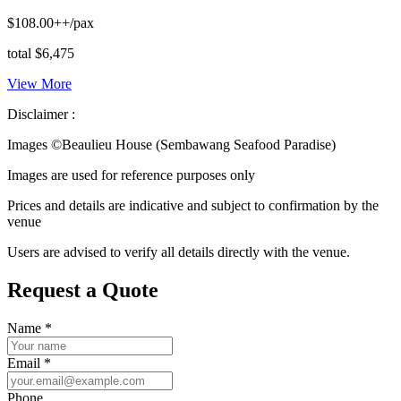
$108.00++/pax
total $6,475
View More
Disclaimer :
Images ©
Beaulieu House (Sembawang Seafood Paradise)
Images are used for reference purposes only
Prices and details are indicative and subject to confirmation by the
venue
Users are advised to verify all details directly with the venue.
Request a Quote
Name
*
Email
*
Phone