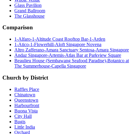
Glass Pavilion
Grand Ballroom
The Glasshouse
Comparison
1-Alfaro-1-Altitude Coast Rooftop Bar-1-Arden
1-Atico-1-Flowerhill-Aloft Singapore Novena
Altro Zafferano-Amara Sanctuary Sentosa-Amara Singapore
Andaz Singapore-Artemis-Atlas Bar at Parkview Square
Beaulieu House (Sembawang Seafood Paradise)-Botanico at
The Summerhouse-Capella Singapore
Church by District
Raffles Place
Chinatown
Queenstown
Harbourfront
Buona Vista
City Hall
Bugis
Little India
Orchard