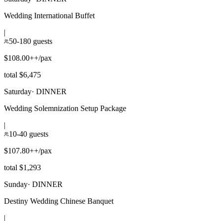
Wedding International Buffet
|
50-180 guests
$108.00++/pax
total $6,475
Saturday
·
DINNER
Wedding Solemnization Setup Package
|
10-40 guests
$107.80++/pax
total $1,293
Sunday
·
DINNER
Destiny Wedding Chinese Banquet
|