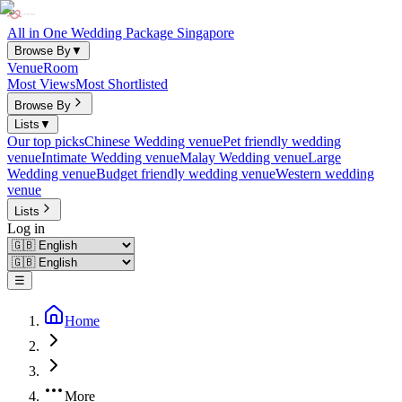
All in One Wedding Package Singapore
Browse By
▼
Venue
Room
Most Views
Most Shortlisted
Browse By
Lists
▼
Our top picks
Chinese Wedding venue
Pet friendly wedding
venue
Intimate Wedding venue
Malay Wedding venue
Large
Wedding venue
Budget friendly wedding venue
Western wedding
venue
Lists
Log in
☰
Home
More