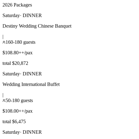
2026 Packages
Saturday
·
DINNER
Destiny Wedding Chinese Banquet
|
160-180 guests
$108.80++/pax
total $20,872
Saturday
·
DINNER
Wedding International Buffet
|
50-180 guests
$108.00++/pax
total $6,475
Saturday
·
DINNER