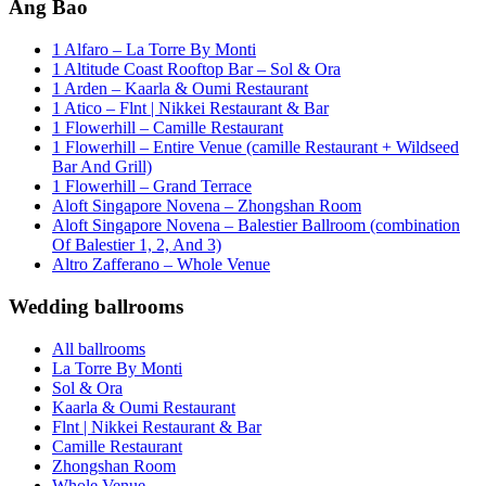
Ang Bao
1 Alfaro – La Torre By Monti
1 Altitude Coast Rooftop Bar – Sol & Ora
1 Arden – Kaarla & Oumi Restaurant
1 Atico – Flnt | Nikkei Restaurant & Bar
1 Flowerhill – Camille Restaurant
1 Flowerhill – Entire Venue (camille Restaurant + Wildseed
Bar And Grill)
1 Flowerhill – Grand Terrace
Aloft Singapore Novena – Zhongshan Room
Aloft Singapore Novena – Balestier Ballroom (combination
Of Balestier 1, 2, And 3)
Altro Zafferano – Whole Venue
Wedding ballrooms
All ballrooms
La Torre By Monti
Sol & Ora
Kaarla & Oumi Restaurant
Flnt | Nikkei Restaurant & Bar
Camille Restaurant
Zhongshan Room
Whole Venue