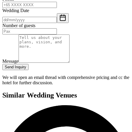
Wedding Date
Number of guests
Message
Send Inquiry
We will open an email thread with comprehensive pricing and cc the
hotel for further discussion.
Similar Wedding Venues