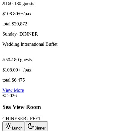
160-180 guests
$108.80++/pax
total $20,872
Sunday
·
DINNER
Wedding International Buffet
|
50-180 guests
$108.00++/pax
total $6,475
View More
©
2026
Sea View Room
CHINESE
BUFFET
Lunch
Dinner