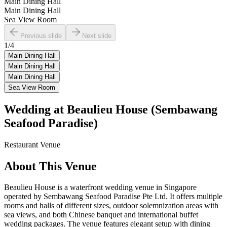
Main Dining Hall
Main Dining Hall
Sea View Room
Previous slide
Next slide
1
/
4
Main Dining Hall
Main Dining Hall
Main Dining Hall
Sea View Room
Wedding at
Beaulieu House (Sembawang
Seafood Paradise)
Restaurant
Venue
About This Venue
Beaulieu House is a waterfront wedding venue in Singapore
operated by Sembawang Seafood Paradise Pte Ltd. It offers multiple
rooms and halls of different sizes, outdoor solemnization areas with
sea views, and both Chinese banquet and international buffet
wedding packages. The venue features elegant setup with dining