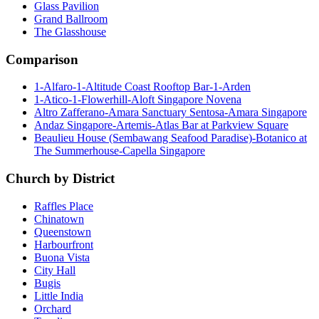
Glass Pavilion
Grand Ballroom
The Glasshouse
Comparison
1-Alfaro-1-Altitude Coast Rooftop Bar-1-Arden
1-Atico-1-Flowerhill-Aloft Singapore Novena
Altro Zafferano-Amara Sanctuary Sentosa-Amara Singapore
Andaz Singapore-Artemis-Atlas Bar at Parkview Square
Beaulieu House (Sembawang Seafood Paradise)-Botanico at
The Summerhouse-Capella Singapore
Church by District
Raffles Place
Chinatown
Queenstown
Harbourfront
Buona Vista
City Hall
Bugis
Little India
Orchard