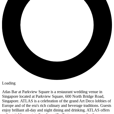
Loading
Atlas Bar at Parkview Square is a restaurant wedding venue in
Singapore located at Parkview Square, 600 North Bridge Road,
Singapore. ATLAS is a celebration of the grand Art Deco lobbies of
Europe and of the era's rich culinary and beverage traditions. Guests
enjoy brilliant all-day and night dining and drinking. ATLAS offers