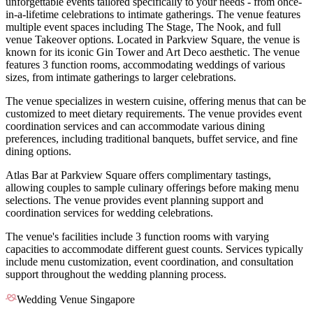
unforgettable events tailored specifically to your needs - from once-
in-a-lifetime celebrations to intimate gatherings. The venue features
multiple event spaces including The Stage, The Nook, and full
venue Takeover options. Located in Parkview Square, the venue is
known for its iconic Gin Tower and Art Deco aesthetic. The venue
features 3 function rooms, accommodating weddings of various
sizes, from intimate gatherings to larger celebrations.
The venue specializes in western cuisine, offering menus that can be
customized to meet dietary requirements. The venue provides event
coordination services and can accommodate various dining
preferences, including traditional banquets, buffet service, and fine
dining options.
Atlas Bar at Parkview Square offers complimentary tastings,
allowing couples to sample culinary offerings before making menu
selections. The venue provides event planning support and
coordination services for wedding celebrations.
The venue's facilities include 3 function rooms with varying
capacities to accommodate different guest counts. Services typically
include menu customization, event coordination, and consultation
support throughout the wedding planning process.
Wedding Venue Singapore