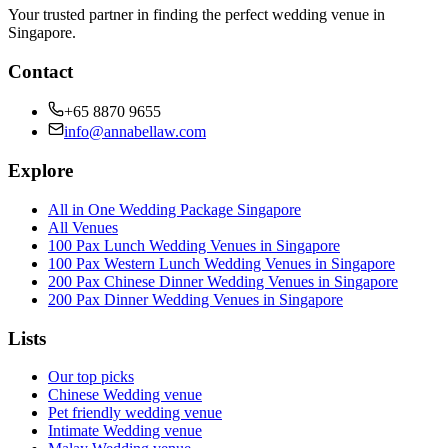
Your trusted partner in finding the perfect wedding venue in
Singapore.
Contact
+65 8870 9655
info@annabellaw.com
Explore
All in One Wedding Package Singapore
All Venues
100 Pax Lunch Wedding Venues in Singapore
100 Pax Western Lunch Wedding Venues in Singapore
200 Pax Chinese Dinner Wedding Venues in Singapore
200 Pax Dinner Wedding Venues in Singapore
Lists
Our top picks
Chinese Wedding venue
Pet friendly wedding venue
Intimate Wedding venue