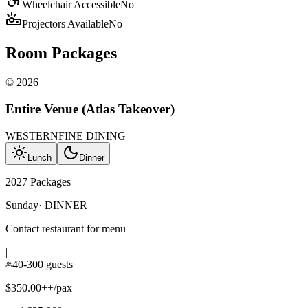
Wheelchair Accessible
No
Projectors Available
No
Room Packages
©
2026
Entire Venue (Atlas Takeover)
WESTERN
FINE DINING
Lunch
Dinner
2027 Packages
Sunday
·
DINNER
Contact restaurant for menu
|
40-300 guests
$350.00++/pax