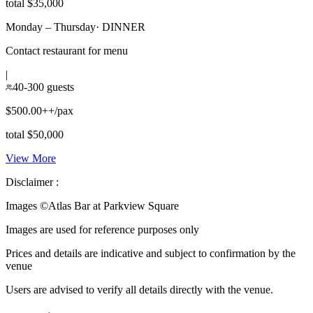
total $35,000
Monday – Thursday
·
DINNER
Contact restaurant for menu
|
40-300 guests
$500.00++/pax
total $50,000
View More
Disclaimer :
Images ©
Atlas Bar at Parkview Square
Images are used for reference purposes only
Prices and details are indicative and subject to confirmation by the
venue
Users are advised to verify all details directly with the venue.