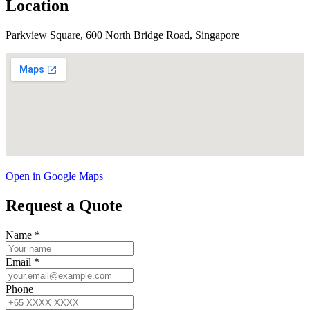
Location
Parkview Square, 600 North Bridge Road, Singapore
Open in Google Maps
Request a Quote
Name
*
Email
*
Phone