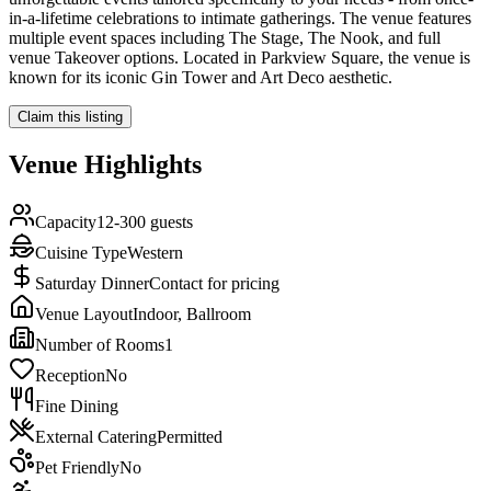
in-a-lifetime celebrations to intimate gatherings. The venue features
multiple event spaces including The Stage, The Nook, and full
venue Takeover options. Located in Parkview Square, the venue is
known for its iconic Gin Tower and Art Deco aesthetic.
Claim this listing
Venue Highlights
Capacity
12-300 guests
Cuisine Type
Western
Saturday Dinner
Contact for pricing
Venue Layout
Indoor, Ballroom
Number of Rooms
1
Reception
No
Fine Dining
External Catering
Permitted
Pet Friendly
No