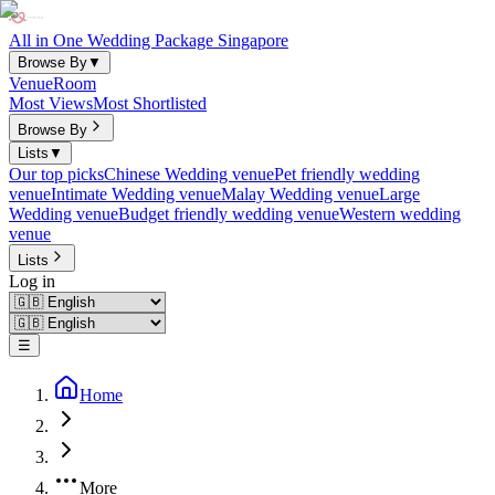
All in One Wedding Package Singapore
Browse By
▼
Venue
Room
Most Views
Most Shortlisted
Browse By
Lists
▼
Our top picks
Chinese Wedding venue
Pet friendly wedding
venue
Intimate Wedding venue
Malay Wedding venue
Large
Wedding venue
Budget friendly wedding venue
Western wedding
venue
Lists
Log in
☰
Home
More