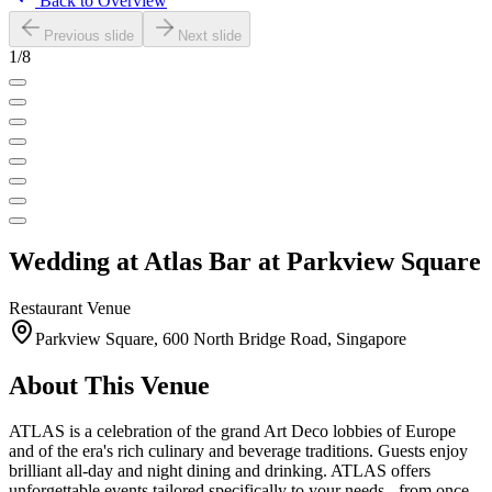
Back to Overview
Previous slide
Next slide
1
/
8
Wedding at
Atlas Bar at Parkview Square
Restaurant
Venue
Parkview Square, 600 North Bridge Road, Singapore
About This Venue
ATLAS is a celebration of the grand Art Deco lobbies of Europe
and of the era's rich culinary and beverage traditions. Guests enjoy
brilliant all-day and night dining and drinking. ATLAS offers
unforgettable events tailored specifically to your needs - from once-