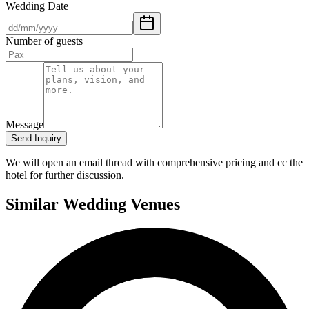
Wedding Date
Number of guests
Message
Send Inquiry
We will open an email thread with comprehensive pricing and cc the
hotel for further discussion.
Similar Wedding Venues