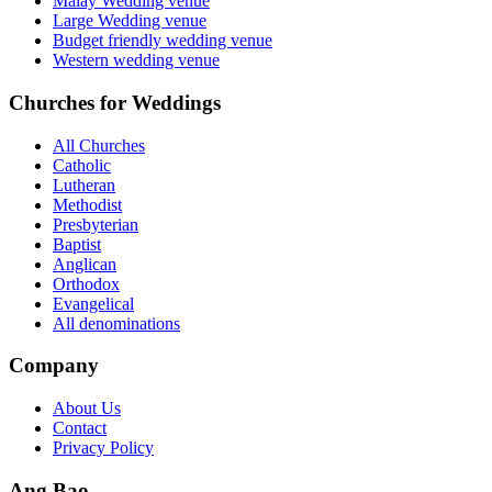
Malay Wedding venue
Large Wedding venue
Budget friendly wedding venue
Western wedding venue
Churches for Weddings
All Churches
Catholic
Lutheran
Methodist
Presbyterian
Baptist
Anglican
Orthodox
Evangelical
All denominations
Company
About Us
Contact
Privacy Policy
Ang Bao