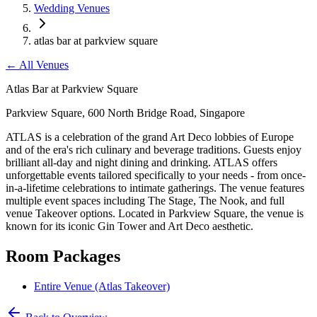
Wedding Venues
atlas bar at parkview square
←
All Venues
Atlas Bar at Parkview Square
Parkview Square, 600 North Bridge Road, Singapore
ATLAS is a celebration of the grand Art Deco lobbies of Europe
and of the era's rich culinary and beverage traditions. Guests enjoy
brilliant all-day and night dining and drinking. ATLAS offers
unforgettable events tailored specifically to your needs - from once-
in-a-lifetime celebrations to intimate gatherings. The venue features
multiple event spaces including The Stage, The Nook, and full
venue Takeover options. Located in Parkview Square, the venue is
known for its iconic Gin Tower and Art Deco aesthetic.
Room Packages
Entire Venue (Atlas Takeover)