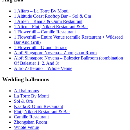
1 Alfaro – La Torre By Monti
1 Altitude Coast Rooftop Bar – Sol & Ora
1 Arden – Kaarla & Oumi Restaurant
1 Atico – Flnt | Nikkei Restaurant & Bar
1 Flowerhill – Camille Restaurant
1 Flowerhill – Entire Venue (camille Restaurant + Wildseed
Bar And Grill)
1 Flowerhill – Grand Terrace
Aloft Singapore Novena – Zhongshan Room
Aloft Singapore Novena – Balestier Ballroom (combination
Of Balestier 1, 2, And 3)
Altro Zafferano – Whole Venue
Wedding ballrooms
All ballrooms
La Torre By Monti
Sol & Ora
Kaarla & Oumi Restaurant
Flnt | Nikkei Restaurant & Bar
Camille Restaurant
Zhongshan Room
Whole Venue