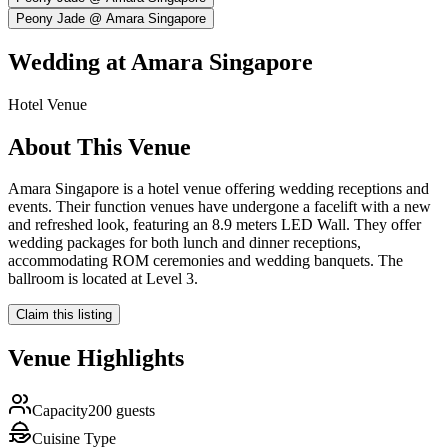
Peony Jade @ Amara Singapore
Wedding at
Amara Singapore
Hotel
Venue
About This Venue
Amara Singapore is a hotel venue offering wedding receptions and
events. Their function venues have undergone a facelift with a new
and refreshed look, featuring an 8.9 meters LED Wall. They offer
wedding packages for both lunch and dinner receptions,
accommodating ROM ceremonies and wedding banquets. The
ballroom is located at Level 3.
Claim this listing
Venue Highlights
Capacity
200 guests
Cuisine Type