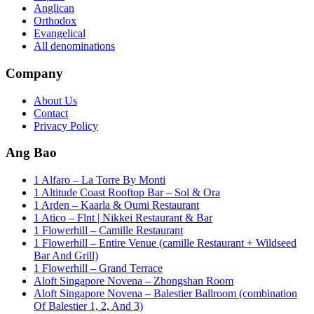
Anglican
Orthodox
Evangelical
All denominations
Company
About Us
Contact
Privacy Policy
Ang Bao
1 Alfaro – La Torre By Monti
1 Altitude Coast Rooftop Bar – Sol & Ora
1 Arden – Kaarla & Oumi Restaurant
1 Atico – Flnt | Nikkei Restaurant & Bar
1 Flowerhill – Camille Restaurant
1 Flowerhill – Entire Venue (camille Restaurant + Wildseed
Bar And Grill)
1 Flowerhill – Grand Terrace
Aloft Singapore Novena – Zhongshan Room
Aloft Singapore Novena – Balestier Ballroom (combination
Of Balestier 1, 2, And 3)