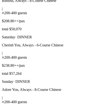
Blissful, Always - 8-Course Chinese
|
200-400 guests
$208.80++/pax
total $50,070
Saturday
·
DINNER
Cherish You, Always - 6-Course Chinese
|
200-400 guests
$238.80++/pax
total $57,264
Sunday
·
DINNER
Adore You, Always - 8-Course Chinese
|
200-400 guests