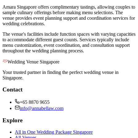
Amara Singapore offers complimentary tastings, allowing couples to
sample culinary offerings before making menu selections. The
venue provides event planning support and coordination services for
wedding celebrations.
The venue's facilities include function spaces with varying capacities
to accommodate different guest counts. Services typically include
menu customization, event coordination, and consultation support
throughout the wedding planning process.
Wedding Venue Singapore
Your trusted partner in finding the perfect wedding venue in
Singapore.
Contact
+65 8870 9655
info@annabellaw.com
Explore
All in One Wedding Package Singapore
All Venues