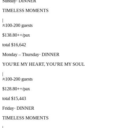
Sunday
·
DINNER
TIMELESS MOMENTS
|
100-200 guests
$138.80++/pax
total $16,642
Monday – Thursday
·
DINNER
YOU'RE MY HEART, YOU'RE MY SOUL
|
100-200 guests
$128.80++/pax
total $15,443
Friday
·
DINNER
TIMELESS MOMENTS
|