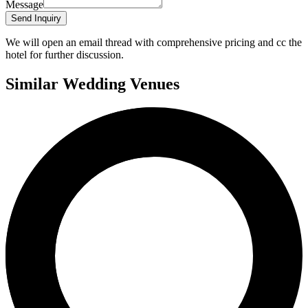
Message
Send Inquiry
We will open an email thread with comprehensive pricing and cc the
hotel for further discussion.
Similar Wedding Venues