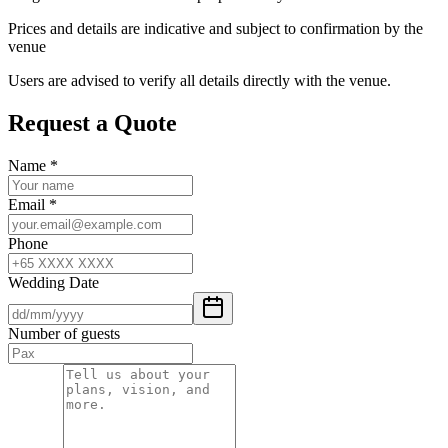
Prices and details are indicative and subject to confirmation by the
venue
Users are advised to verify all details directly with the venue.
Request a Quote
Name
*
Email
*
Phone
Wedding Date
Number of guests