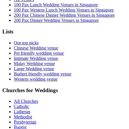
100 Pax Lunch Wedding Venues in Singapore
100 Pax Western Lunch Wedding Venues in Singapore
200 Pax Chinese Dinner Wedding Venues in Singapore
200 Pax Dinner Wedding Venues in Singapore
Lists
Our top picks
Chinese Wedding venue
Pet friendly wedding venue
Intimate Wedding venue
Malay Wedding venue
Large Wedding venue
Budget friendly wedding venue
Western wedding venue
Churches for Weddings
All Churches
Catholic
Lutheran
Methodist
Presbyterian
Baptist