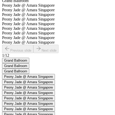
Grand Ballroom
Peony Jade @ Amara Singapore
Peony Jade @ Amara Singapore
Peony Jade @ Amara Singapore
Peony Jade @ Amara Singapore
Peony Jade @ Amara Singapore
Peony Jade @ Amara Singapore
Peony Jade @ Amara Singapore
Peony Jade @ Amara Singapore
Peony Jade @ Amara Singapore
Previous slide
Next slide
1
/
12
Grand Ballroom
Grand Ballroom
Grand Ballroom
Peony Jade @ Amara Singapore
Peony Jade @ Amara Singapore
Peony Jade @ Amara Singapore
Peony Jade @ Amara Singapore
Peony Jade @ Amara Singapore
Peony Jade @ Amara Singapore
Peony Jade @ Amara Singapore
Peony Jade @ Amara Singapore