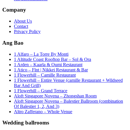
Company
About Us
Contact
Privacy Policy
Ang Bao
1 Alfaro – La Torre By Monti
1 Altitude Coast Rooftop Bar – Sol & Ora
1 Arden – Kaarla & Oumi Restaurant
1 Atico – Flnt | Nikkei Restaurant & Bar
1 Flowerhill – Camille Restaurant
1 Flowerhill – Entire Venue (camille Restaurant + Wildseed
Bar And Grill)
1 Flowerhill – Grand Terrace
Aloft Singapore Novena – Zhongshan Room
Aloft Singapore Novena – Balestier Ballroom (combination
Of Balestier 1, 2, And 3)
Altro Zafferano – Whole Venue
Wedding ballrooms