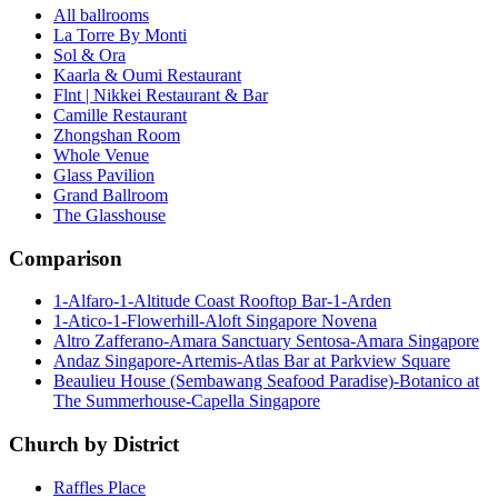
All ballrooms
La Torre By Monti
Sol & Ora
Kaarla & Oumi Restaurant
Flnt | Nikkei Restaurant & Bar
Camille Restaurant
Zhongshan Room
Whole Venue
Glass Pavilion
Grand Ballroom
The Glasshouse
Comparison
1-Alfaro-1-Altitude Coast Rooftop Bar-1-Arden
1-Atico-1-Flowerhill-Aloft Singapore Novena
Altro Zafferano-Amara Sanctuary Sentosa-Amara Singapore
Andaz Singapore-Artemis-Atlas Bar at Parkview Square
Beaulieu House (Sembawang Seafood Paradise)-Botanico at
The Summerhouse-Capella Singapore
Church by District
Raffles Place