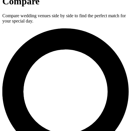
Compare
Compare wedding venues side by side to find the perfect match for
your special day.