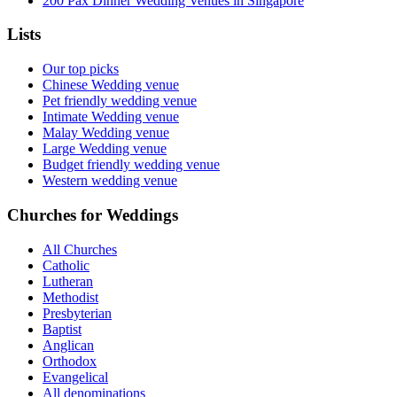
200 Pax Dinner Wedding Venues in Singapore
Lists
Our top picks
Chinese Wedding venue
Pet friendly wedding venue
Intimate Wedding venue
Malay Wedding venue
Large Wedding venue
Budget friendly wedding venue
Western wedding venue
Churches for Weddings
All Churches
Catholic
Lutheran
Methodist
Presbyterian
Baptist
Anglican
Orthodox
Evangelical
All denominations