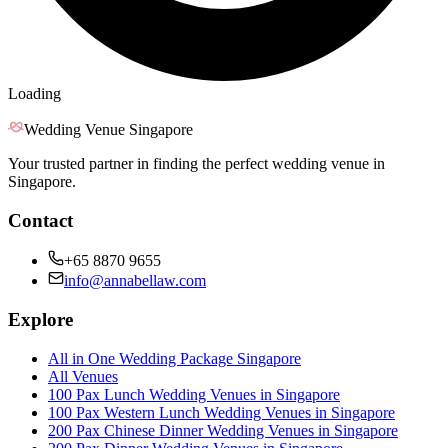
Loading
Wedding Venue Singapore
Your trusted partner in finding the perfect wedding venue in
Singapore.
Contact
+65 8870 9655
info@annabellaw.com
Explore
All in One Wedding Package Singapore
All Venues
100 Pax Lunch Wedding Venues in Singapore
100 Pax Western Lunch Wedding Venues in Singapore
200 Pax Chinese Dinner Wedding Venues in Singapore