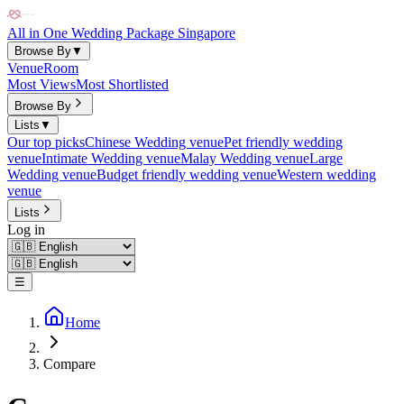
All in One Wedding Package Singapore
Browse By
▼
Venue
Room
Most Views
Most Shortlisted
Browse By
Lists
▼
Our top picks
Chinese Wedding venue
Pet friendly wedding
venue
Intimate Wedding venue
Malay Wedding venue
Large
Wedding venue
Budget friendly wedding venue
Western wedding
venue
Lists
Log in
☰
Home
Compare